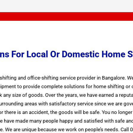
ions For Local Or Domestic Home S
hifting and office-shifting service provider in Bangalore. 
ment to provide complete solutions for home shifting or off
k any size of goods. Over the years, we have earned a reputa
 surrounding areas with satisfactory service since we are g
 there is an accident, the goods will be safe. You no longe
 We have made many people happy and satisfied with safe and
. We are unique because we work on people’s needs. Call 