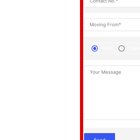
1BHK
2BH