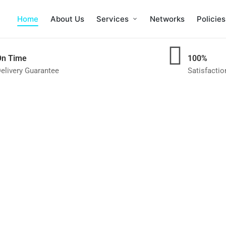
Home
About Us
Services
Networks
Policies
On Time
100%
elivery Guarantee
Satisfacti