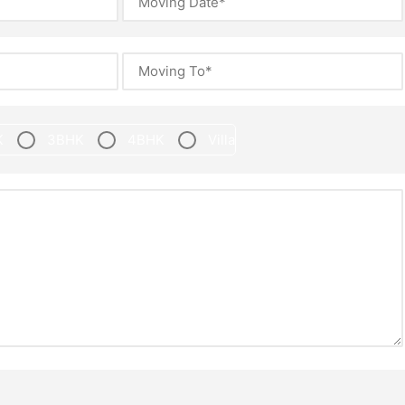
K
3BHK
4BHK
Villa