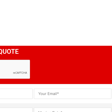
QUOTE