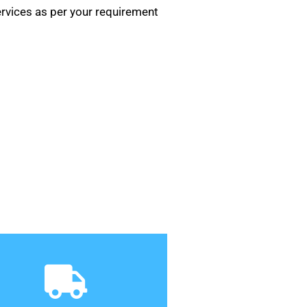
rvices as per your requirement