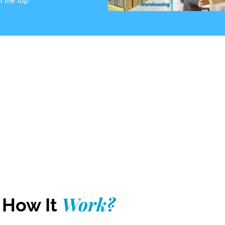
f the top
Work?
How It