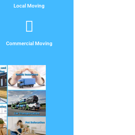
Local Moving
Commercial Moving