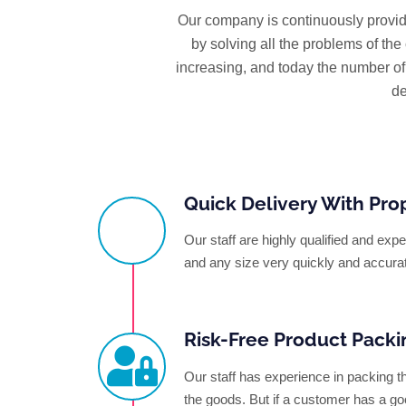
Our company is continuously provid
by solving all the problems of th
increasing, and today the number o
de
Quick Delivery With Pro
Our staff are highly qualified and ex
and any size very quickly and accura
Risk-Free Product Packi
Our staff has experience in packing t
the goods. But if a customer has a go