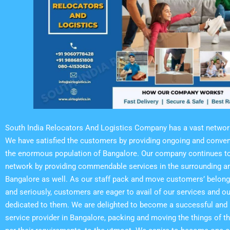
South India Relocators And Logistics Company has a vast networ
We have satisfied the customers by providing ongoing and conven
the enormous population of Bangalore. Our company continues to
network by providing commendable services in the surrounding a
Bangalore as well. As our staff pack and move customers’ belong
and seriously, customers are eager to avail of our services and our
dedicated to them. We are delighted to become a successful and b
service provider in Bangalore, packing and moving the things of 