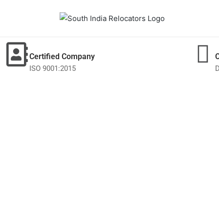
Certified Company
ISO 9001:2015
D