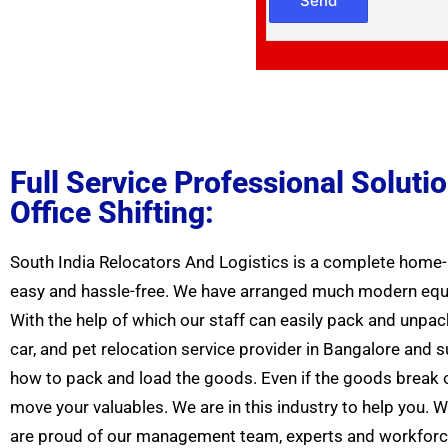
Full Service Professional Solut
Office Shifting:
South India Relocators And Logistics is a complete home-s
easy and hassle-free. We have arranged much modern equip
With the help of which our staff can easily pack and unpac
car, and pet relocation service provider in Bangalore and
how to pack and load the goods. Even if the goods break or
move your valuables. We are in this industry to help you.
are proud of our management team, experts and workforce