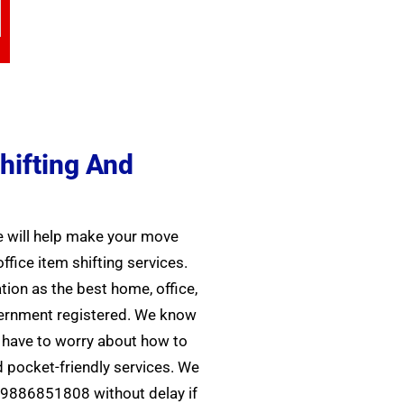
hifting And
We will help make your move
ice item shifting services.
tion as the best home, office,
overnment registered. We know
r have to worry about how to
 pocket-friendly services. We
09886851808 without delay if