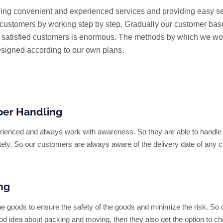
ing convenient and experienced services and providing easy s
e customers by working step by step. Gradually our customer bas
f satisfied customers is enormous. The methods by which we wo
signed according to our own plans.
per Handling
perienced and always work with awareness. So they are able to handl
tely. So our customers are always aware of the delivery date of any 
ng
he goods to ensure the safety of the goods and minimize the risk. So 
od idea about packing and moving, then they also get the option to c