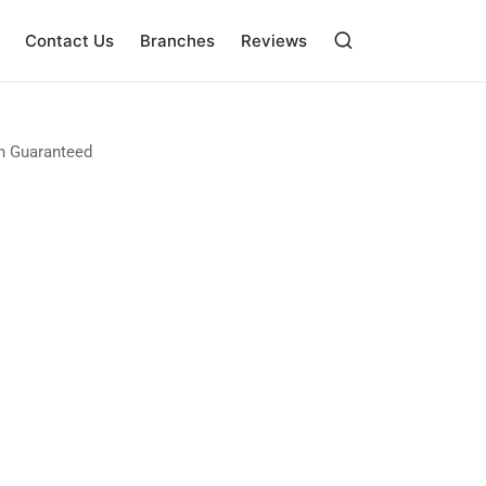
Contact Us
Branches
Reviews
on Guaranteed