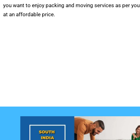
you want to enjoy packing and moving services as per you
at an affordable price.