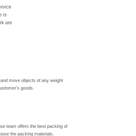
ervice
e is
rk are
e and move objects of any weight
customer's goods.
our team offers the best packing of
hoose the packing materials.