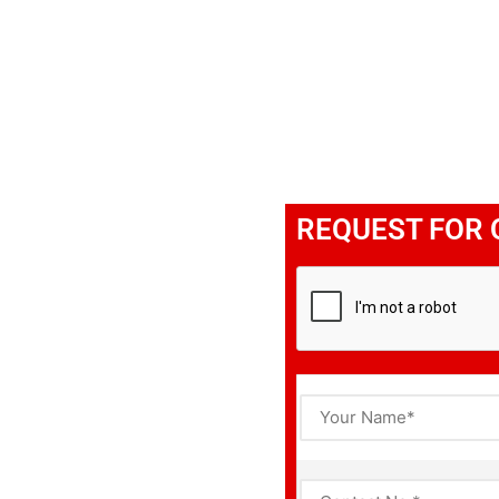
REQUEST FOR 