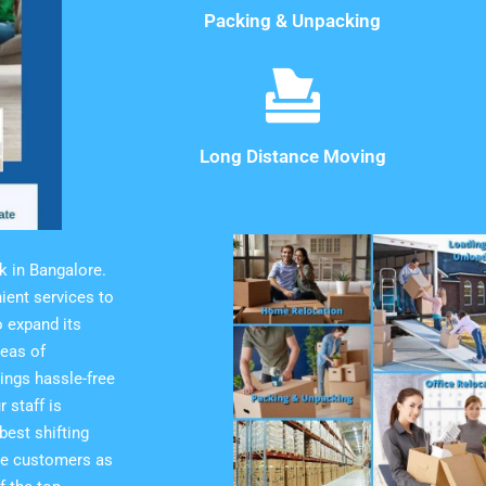
Packing & Unpacking
Long Distance Moving
k in Bangalore.
ient services to
 expand its
reas of
ings hassle-free
 staff is
est shifting
the customers as