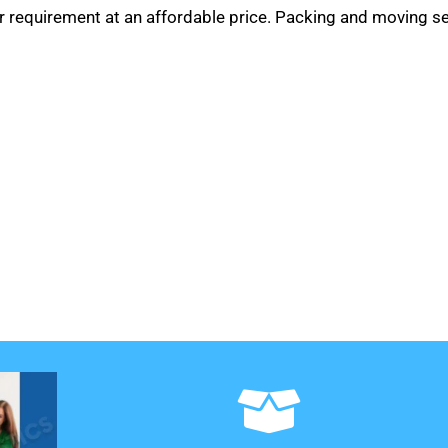
r requirement at an affordable price. Packing and moving se