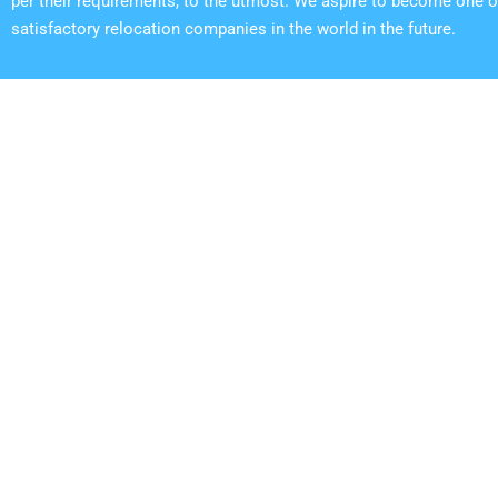
per their requirements, to the utmost. We aspire to become one o
satisfactory relocation companies in the world in the future.