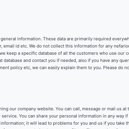
e general information. These data are primarily required every
mail id etc. We do not collect this information for any nefario
e keep a specific database of all the customers who use our 
at database and contact you if needed, also if you have any que
ent policy etc, we can easily explain them to you. Please do n
ning our company website. You can call, message or mail us at t
ervice. You can share your personal information in any way if
nformation; it will lead to problems for you and us if you take t