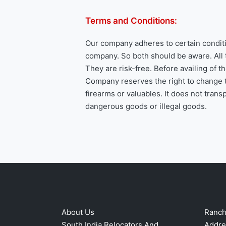
Terms and Conditions:
Our company adheres to certain conditi
company. So both should be aware. All 
They are risk-free. Before availing of 
Company reserves the right to change t
firearms or valuables. It does not tran
dangerous goods or illegal goods.
About Us
Ranchi
South India Relocators And
Addre