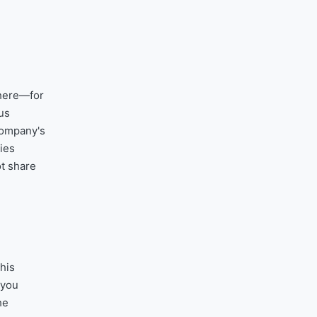
where—for
us
company's
ries
ot share
his
 you
he