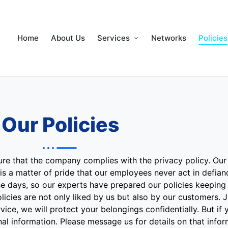
Home
About Us
Services
Networks
Policies
Our Policies
re that the company complies with the privacy policy. Our 
is a matter of pride that our employees never act in defian
ese days, so our experts have prepared our policies keeping
icies are not only liked by us but also by our customers. Ju
ce, we will protect your belongings confidentially. But if 
l information. Please message us for details on that infor