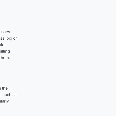
 cases.
ss, big or
ales
illing
 them.
g the
, such as
larly