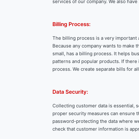
services of our company. We also have a 
Billing Process:
The billing process is a very important
Because any company wants to make thei
small, has a billing process. It helps b
patterns and popular products. If there 
process. We create separate bills for a
Data Security:
Collecting customer data is essential, s
proper security measures can ensure th
password-protecting the data where we s
check that customer information is appr