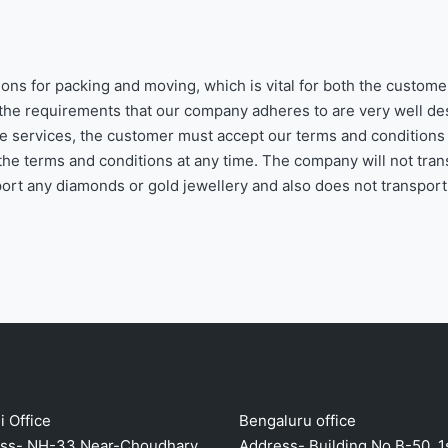
ons for packing and moving, which is vital for both the custome
the requirements that our company adheres to are very well de
the services, the customer must accept our terms and conditions
he terms and conditions at any time. The company will not tran
sport any diamonds or gold jewellery and also does not transport
 Office
Bengaluru office
ss- NH-33,Near-Choudhary
Address- Building No B-50, 1