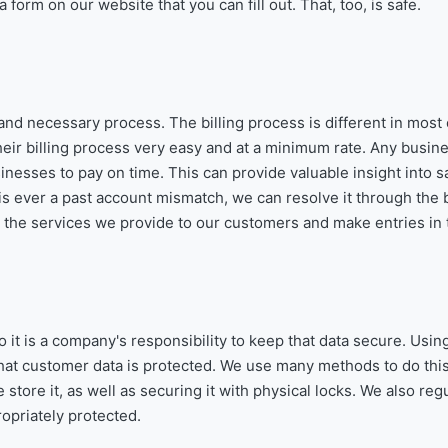
form on our website that you can fill out. That, too, is safe.
 and necessary process. The billing process is different in most
r billing process very easy and at a minimum rate. Any busine
usinesses to pay on time. This can provide valuable insight into s
is ever a past account mismatch, we can resolve it through the b
ll the services we provide to our customers and make entries in
o it is a company's responsibility to keep that data secure. Usin
at customer data is protected. We use many methods to do this
tore it, as well as securing it with physical locks. We also regu
opriately protected.