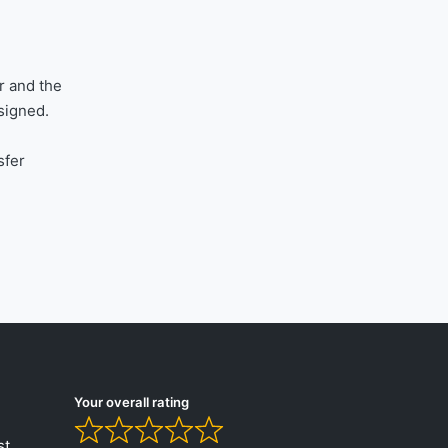
r and the
signed.
sfer
Your overall rating
st