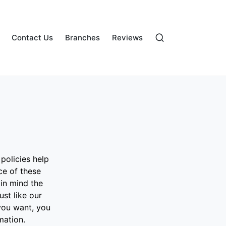
Contact Us
Branches
Reviews
policies help
ce of these
 in mind the
st like our
you want, you
mation.