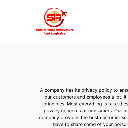
A company has its privacy policy to ensu
our customers and employees a lot. It 
principles. Most everything is fake th
privacy concerns of consumers. Our pol
company provides the best customer servi
have to share some of your persona