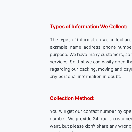
Types of Information We Collect:
The types of information we collect ar
example, name, address, phone number, e
purpose. We have many customers, so w
services. So that we can easily open th
regarding our packing, moving and paym
any personal information in doubt.
Collection Method:
You will get our contact number by ope
number. We provide 24 hours customer s
want, but please don't share any wrong i