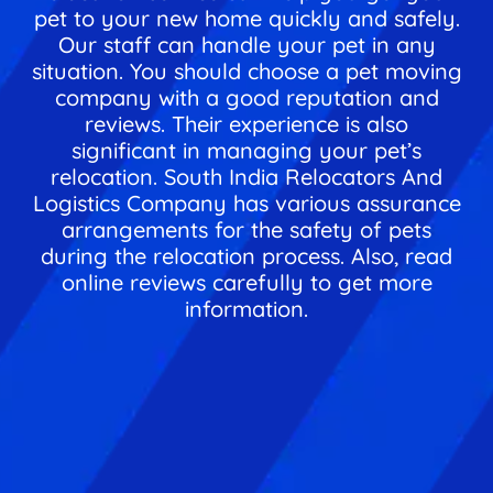
pet to your new home quickly and safely.
Our staff can handle your pet in any
situation. You should choose a pet moving
company with a good reputation and
reviews. Their experience is also
significant in managing your pet’s
relocation. South India Relocators And
Logistics Company has various assurance
arrangements for the safety of pets
during the relocation process. Also, read
online reviews carefully to get more
information.