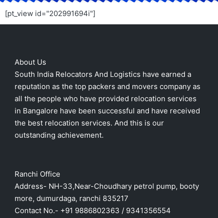
[pt_view id="202991694i"]
About Us
South India Relocators And Logistics have earned a
reputation as the top packers and movers company as
all the people who have provided relocation services
in Bangalore have been successful and have received
the best relocation services. And this is our
outstanding achievement.
Ranchi Office
Address- NH-33,Near-Choudhary petrol pump, booty
more, dumurdaga, ranchi 835217
Contact No.- +91 9886802363 / 9341356554