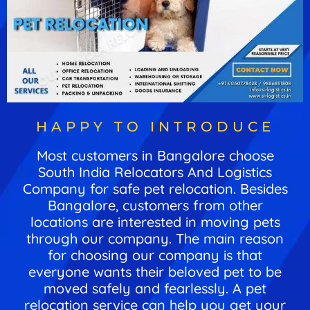
HAPPY TO INTRODUCE
Most customers in Bangalore choose
South India Relocators And Logistics
Company for safe pet relocation. Besides
Bangalore, customers from other
locations are interested in moving pets
through our company. The main reason
for choosing our company is that
everyone wants their beloved pet to be
moved safely and fearlessly. A pet
relocation service can help you get your