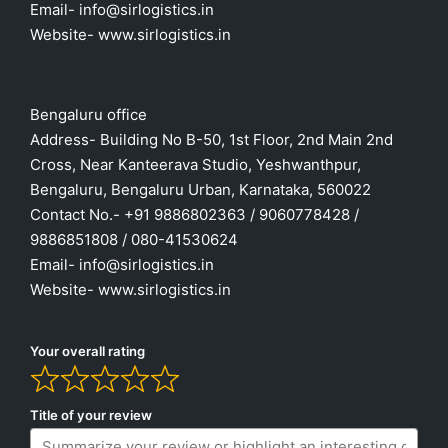
Email- info@sirlogistics.in
Website- www.sirlogistics.in
Bengaluru office
Address- Building No B-50, 1st Floor, 2nd Main 2nd
Cross, Near Kanteerava Studio, Yeshwanthpur,
Bengaluru, Bengaluru Urban, Karnataka, 560022
Contact No.- +91 9886802363 / 9060778428 /
9886851808 / 080-41530624
Email- info@sirlogistics.in
Website- www.sirlogistics.in
Your overall rating
Title of your review