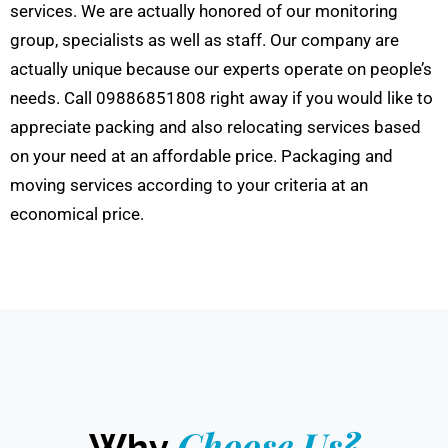
services. We are actually honored of our monitoring
group, specialists as well as staff. Our company are
actually unique because our experts operate on people’s
needs. Call 09886851808 right away if you would like to
appreciate packing and also relocating services based
on your need at an affordable price. Packaging and
moving services according to your criteria at an
economical price.
Choose Us?
Why