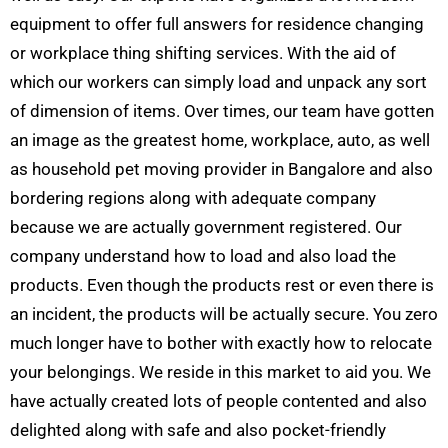
equipment to offer full answers for residence changing
or workplace thing shifting services. With the aid of
which our workers can simply load and unpack any sort
of dimension of items. Over times, our team have gotten
an image as the greatest home, workplace, auto, as well
as household pet moving provider in Bangalore and also
bordering regions along with adequate company
because we are actually government registered. Our
company understand how to load and also load the
products. Even though the products rest or even there is
an incident, the products will be actually secure. You zero
much longer have to bother with exactly how to relocate
your belongings. We reside in this market to aid you. We
have actually created lots of people contented and also
delighted along with safe and also pocket-friendly