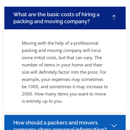
What are the basic costs of hiring a
packing and moving company?
Moving with the help of a professional
packing and moving company will incur
some initial costs, but that can vary. The
number of items in your home and their
size will definitely factor into the price. For
example, your expenses may sometimes
be 1000, and sometimes it may increase to
2000. How many items you want to move
is entirely up to you.
How should a packers and movers
company share personal information?