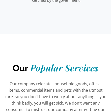
certified by the government.
Popular Services
Our
Our company relocates household goods, official
items, commercial items and pets with the utmost
care, so you don't have to worry about anything. If you
think badly, you will get sick. We don't want any
consumer to mistrust our company after getting our