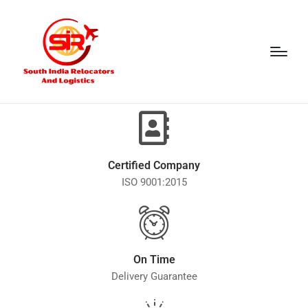
Certified Company
ISO 9001:2015
On Time
Delivery Guarantee