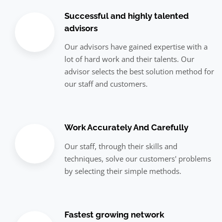
Successful and highly talented
advisors
Our advisors have gained expertise with a
lot of hard work and their talents. Our
advisor selects the best solution method for
our staff and customers.
Work Accurately And Carefully
Our staff, through their skills and
techniques, solve our customers' problems
by selecting their simple methods.
Fastest growing network