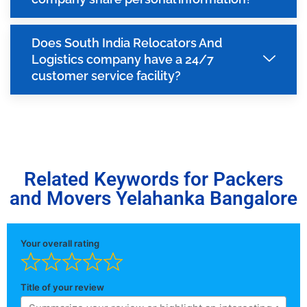
Does South India Relocators And
Logistics company have a 24/7
customer service facility?
Related Keywords for Packers
and Movers Yelahanka Bangalore
Your overall rating
Title of your review