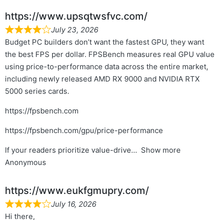
https://www.upsqtwsfvc.com/
July 23, 2026
Budget PC builders don’t want the fastest GPU, they want
the best FPS per dollar. FPSBench measures real GPU value
using price-to-performance data across the entire market,
including newly released AMD RX 9000 and NVIDIA RTX
5000 series cards.
https://fpsbench.com
https://fpsbench.com/gpu/price-performance
If your readers prioritize value-drive
Show more
Anonymous
https://www.eukfgmupry.com/
July 16, 2026
Hi there,