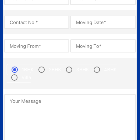
1BHK
2BHK
3BHK
4BHK
Villa