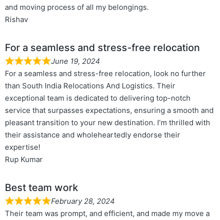
and moving process of all my belongings.
Rishav
For a seamless and stress-free relocation
June 19, 2024
For a seamless and stress-free relocation, look no further
than South India Relocations And Logistics. Their
exceptional team is dedicated to delivering top-notch
service that surpasses expectations, ensuring a smooth and
pleasant transition to your new destination. I’m thrilled with
their assistance and wholeheartedly endorse their
expertise!
Rup Kumar
Best team work
February 28, 2024
Their team was prompt, and efficient, and made my move a