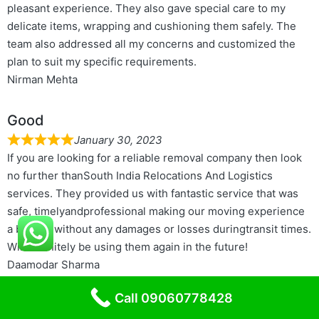
pleasant experience. They also gave special care to my
delicate items, wrapping and cushioning them safely. The
team also addressed all my concerns and customized the
plan to suit my specific requirements.
Nirman Mehta
Good
January 30, 2023
If you are looking for a reliable removal company then look
no further thanSouth India Relocations And Logistics
services. They provided us with fantastic service that was
safe, timelyandprofessional making our moving experience
a breeze without any damages or losses duringtransit times.
Will definitely be using them again in the future!
Daamodar Sharma
Call 09060778428
Better