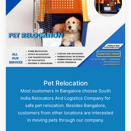
Pet Relocation
Most customers in Bangalore choose South
India Relocators And Logistics Company for
safe pet relocation. Besides Bangalore,
customers from other locations are interested
in moving pets through our company.