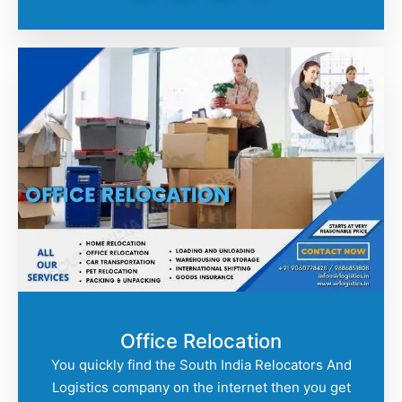
Office Relocation
You quickly find the South India Relocators And
Logistics company on the internet then you get