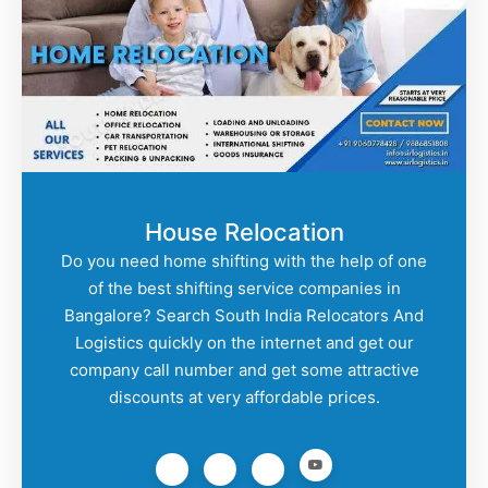
House Relocation
Do you need home shifting with the help of one
of the best shifting service companies in
Bangalore? Search South India Relocators And
Logistics quickly on the internet and get our
company call number and get some attractive
discounts at very affordable prices.