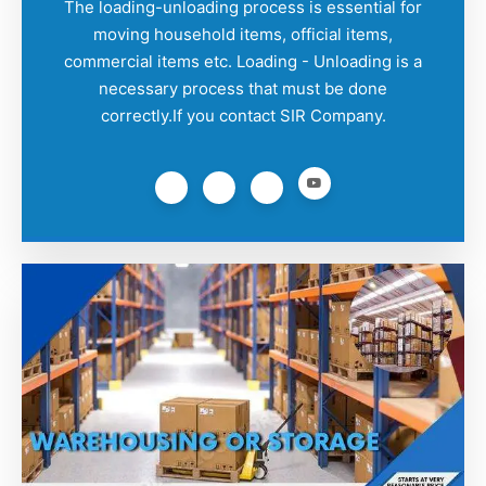
The loading-unloading process is essential for
moving household items, official items,
commercial items etc. Loading - Unloading is a
necessary process that must be done
correctly.If you contact SIR Company.