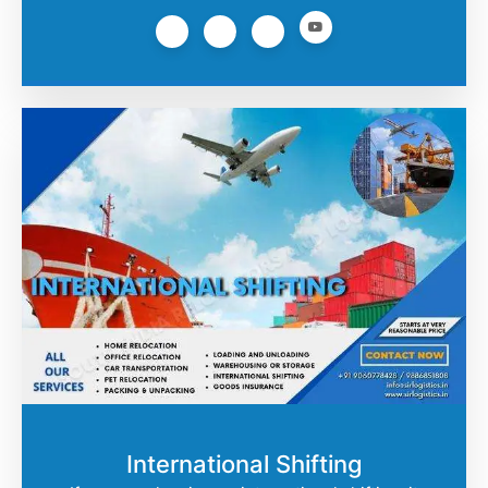
International Shifting