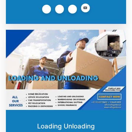
Loading Unloading