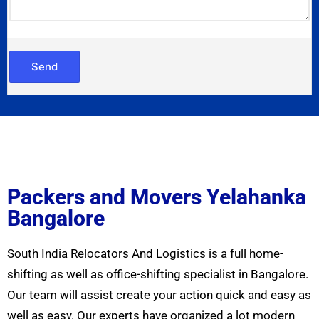
Packers and Movers Yelahanka
Bangalore
South India Relocators And Logistics is a full home-
shifting as well as office-shifting specialist in Bangalore.
Our team will assist create your action quick and easy as
well as easy. Our experts have organized a lot modern