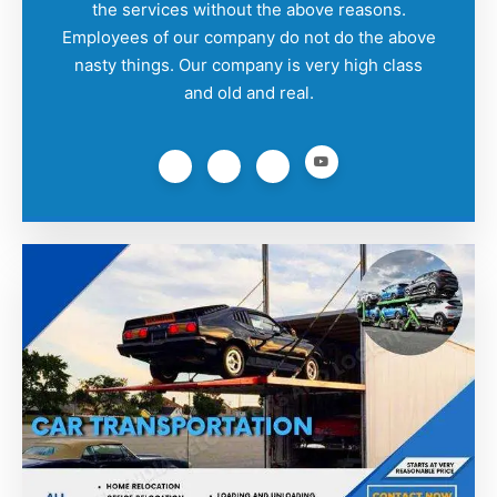
the services without the above reasons.
Employees of our company do not do the above
nasty things. Our company is very high class
and old and real.