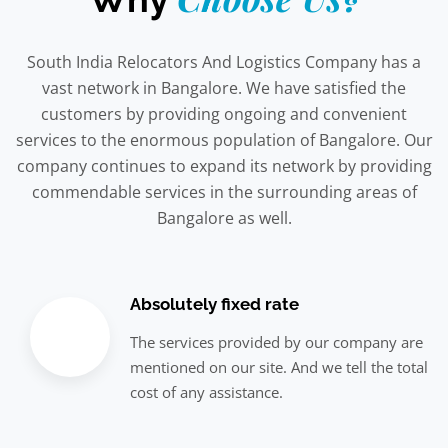
South India Relocators And Logistics Company has a
vast network in Bangalore. We have satisfied the
customers by providing ongoing and convenient
services to the enormous population of Bangalore. Our
company continues to expand its network by providing
commendable services in the surrounding areas of
Bangalore as well.
Absolutely fixed rate
The services provided by our company are
mentioned on our site. And we tell the total
cost of any assistance.