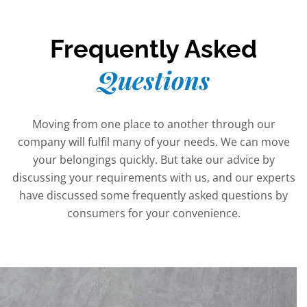
Frequently Asked
Questions
Moving from one place to another through our
company will fulfil many of your needs. We can move
your belongings quickly. But take our advice by
discussing your requirements with us, and our experts
have discussed some frequently asked questions by
consumers for your convenience.