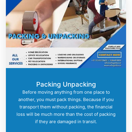
Packing Unpacking
Before moving anything from one place to
another, you must pack things. Because if you
transport them without packing, the financial
loss will be much more than the cost of packing
if they are damaged in transit.