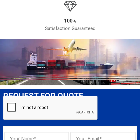
100%
Satisfaction Guaranteed
REQUEST FOR QUOTE