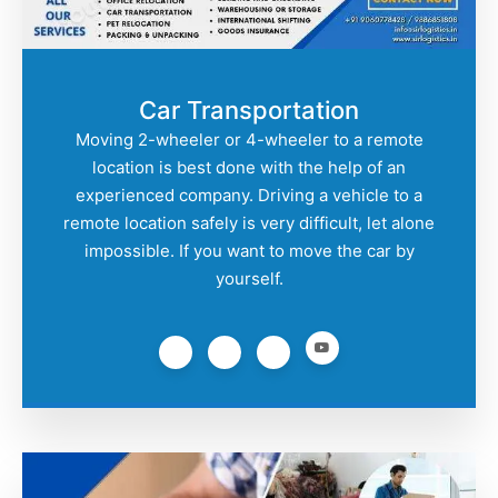
Car Transportation
Moving 2-wheeler or 4-wheeler to a remote
location is best done with the help of an
experienced company. Driving a vehicle to a
remote location safely is very difficult, let alone
impossible. If you want to move the car by
yourself.