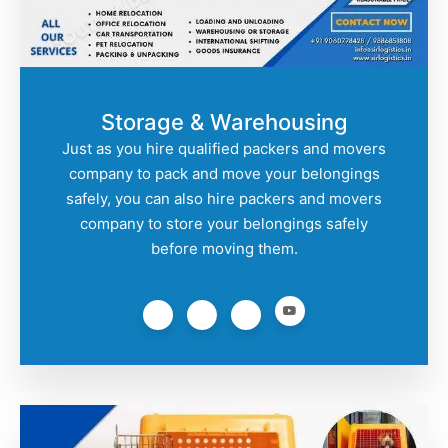
Storage & Warehousing
Just as you hire qualified packers and movers
company to pack and move your belongings
safely, you can also hire packers and movers
company to store your belongings safely
before moving them.