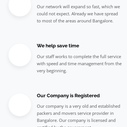
Our network will expand so fast, which we
could not expect. Already we have spread
to most of the areas around Bangalore.
We help save time
Our staff works to complete the full service
with speed and time management from the
very beginning.
Our Company is Registered
Our company is a very old and established
packers and movers service provider in
Bangalore. Our company is licensed and