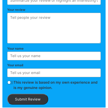
Your review
Your name
Your email
This review is based on my own experience and
is my genuine opinion.
Submit Review