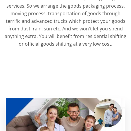
services. So we arrange the goods packaging process,
moving process, transportation of goods through
terrific and advanced trucks which protect your goods
from dust, rain, sun etc. And we won't let you spend
anything extra. You will benefit from residential shifting
or official goods shifting at a very low cost.