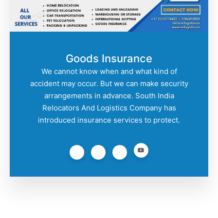
Goods Insurance
We cannot know when and what kind of
accident may occur. But we can make security
arrangements in advance. South India
Relocators And Logistics Company has
introduced insurance services to protect.