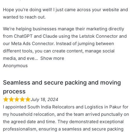
Hope you’re doing well! I just came across your website and
wanted to reach out.
We’re helping businesses manage their marketing directly
from ChatGPT and Claude using the Letstok Connector and
our Meta Ads Connector. Instead of jumping between
different tools, you can create content, manage social
media, and eve
Show more
Anonymous
Seamless and secure packing and moving
process
July 18, 2024
I appointed South India Relocators and Logistics in Pakur for
my household relocation, and the team arrived punctually on
the agreed date and time. They demonstrated exceptional
professionalism, ensuring a seamless and secure packing