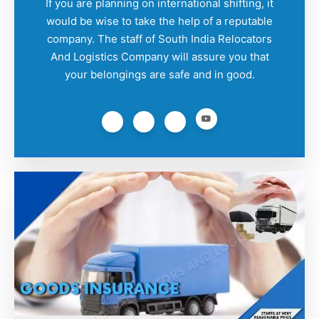
If you are planning on international shifting, it
would be wise to take the help of a reputable
company. The staff of South India Relocators
And Logistics Company will assure you that
your belongings are safe and in good.