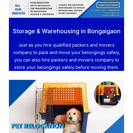
Storage & Warehousing in Bongaigaon
Just as you hire qualified packers and movers
company to pack and move your belongings safely,
you can also hire packers and movers company to
store your belongings safely before moving them.