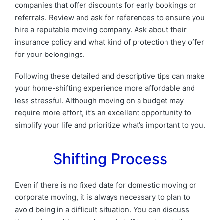
companies that offer discounts for early bookings or
referrals. Review and ask for references to ensure you
hire a reputable moving company. Ask about their
insurance policy and what kind of protection they offer
for your belongings.
Following these detailed and descriptive tips can make
your home-shifting experience more affordable and
less stressful. Although moving on a budget may
require more effort, it’s an excellent opportunity to
simplify your life and prioritize what’s important to you.
Shifting Process
Even if there is no fixed date for domestic moving or
corporate moving, it is always necessary to plan to
avoid being in a difficult situation. You can discuss