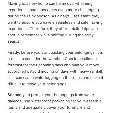
Moving to a new home can be an overwhelming
experience, and it becomes even more challenging
during the rainy season. As a helpful assistant, they
want to ensure you have a seamless and safe moving
experience. Therefore, they offer detailed tips you
should remember while shifting during the rainy
season.
Firstly,
before you start packing your belongings, it is
crucial to consider the weather. Check the climate
forecast for the upcoming days and plan your move
accordingly. Avoid moving on days with heavy rainfall,
as it can cause waterlogging on the roads and make it
difficult to move your belongings.
Secondly,
to protect your belongings from water
damage, use waterproof packaging for your essential
items and adequately cover your furniture and