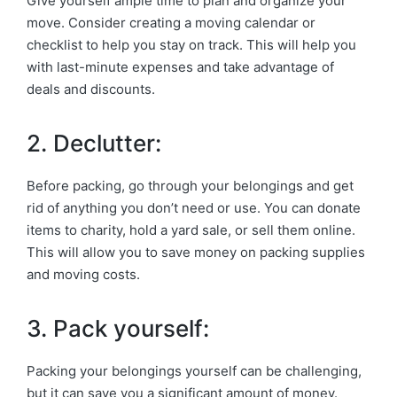
Give yourself ample time to plan and organize your
move. Consider creating a moving calendar or
checklist to help you stay on track. This will help you
with last-minute expenses and take advantage of
deals and discounts.
2. Declutter:
Before packing, go through your belongings and get
rid of anything you don’t need or use. You can donate
items to charity, hold a yard sale, or sell them online.
This will allow you to save money on packing supplies
and moving costs.
3. Pack yourself:
Packing your belongings yourself can be challenging,
but it can save you a significant amount of money.