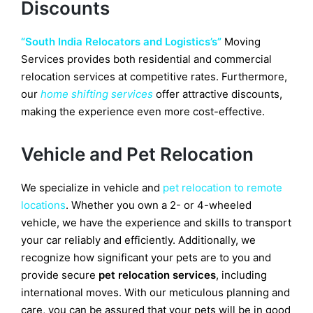
Discounts
“South India Relocators and Logistics’s”
Moving
Services
provides both residential and commercial
relocation services at competitive rates. Furthermore,
our
home shifting services
offer attractive discounts,
making the experience even more cost-effective.
Vehicle and Pet Relocation
We specialize in vehicle and
pet relocation to remote
locations
. Whether you own a 2- or 4-wheeled
vehicle, we have the experience and skills to transport
your car reliably and efficiently. Additionally, we
recognize how significant your pets are to you and
provide secure
pet relocation services
, including
international moves. With our meticulous planning and
care, you can be assured that your pets will be in good