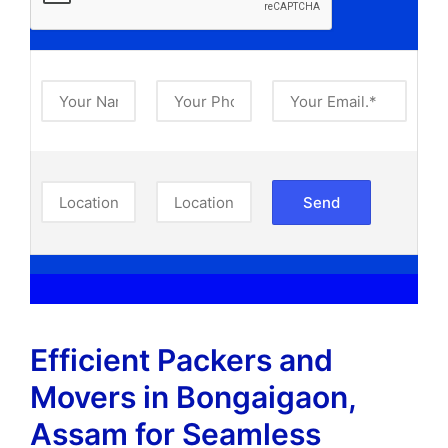
Efficient Packers and
Movers in Bongaigaon,
Assam​ for Seamless