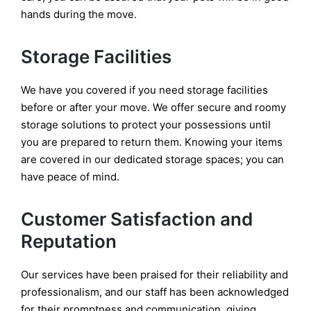
hands during the move.
Storage Facilities
We have you covered if you need storage facilities
before or after your move. We offer secure and roomy
storage solutions to protect your possessions until
you are prepared to return them. Knowing your items
are covered in our dedicated storage spaces; you can
have peace of mind.
Customer Satisfaction and
Reputation
Our services have been praised for their reliability and
professionalism, and our staff has been acknowledged
for their promptness and communication, giving