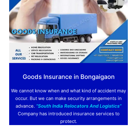
Goods Insurance in Bongaigaon
We cannot know when and what kind of accident may
occur. But we can make security arrangements in
advance.
“South India Relocators And Logistics”
Company has introduced insurance services to
protect.