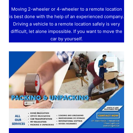
Moving 2-wheeler or 4-wheeler to a remote location
is best done with the help of an experienced company.
Driving a vehicle to a remote location safely is very
difficult, let alone impossible. If you want to move the
car by yourself.