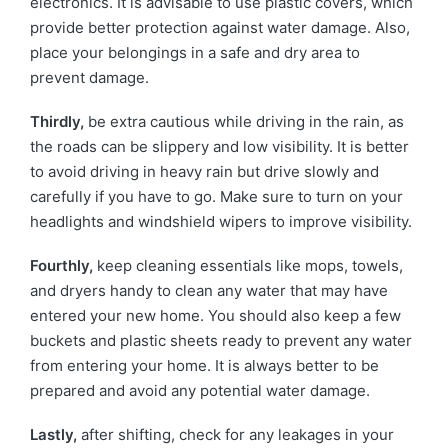
electronics. It is advisable to use plastic covers, which
provide better protection against water damage. Also,
place your belongings in a safe and dry area to
prevent damage.
Thirdly,
be extra cautious while driving in the rain, as
the roads can be slippery and low visibility. It is better
to avoid driving in heavy rain but drive slowly and
carefully if you have to go. Make sure to turn on your
headlights and windshield wipers to improve visibility.
Fourthly,
keep cleaning essentials like mops, towels,
and dryers handy to clean any water that may have
entered your new home. You should also keep a few
buckets and plastic sheets ready to prevent any water
from entering your home. It is always better to be
prepared and avoid any potential water damage.
Lastly,
after shifting, check for any leakages in your