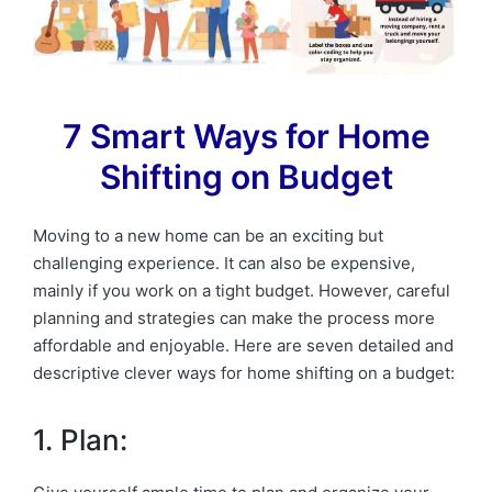
7 Smart Ways for Home
Shifting on Budget
Moving to a new home can be an exciting but
challenging experience. It can also be expensive,
mainly if you work on a tight budget. However, careful
planning and strategies can make the process more
affordable and enjoyable. Here are seven detailed and
descriptive clever ways for home shifting on a budget:
1. Plan: