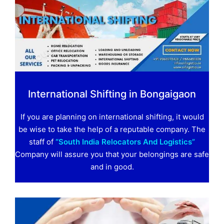
International Shifting in Bongaigaon
If you are planning on international shifting, it would
be wise to take the help of a reputable company. The
staff of
“South India Relocators And Logistics”
Company will assure you that your belongings are safe
and in good.