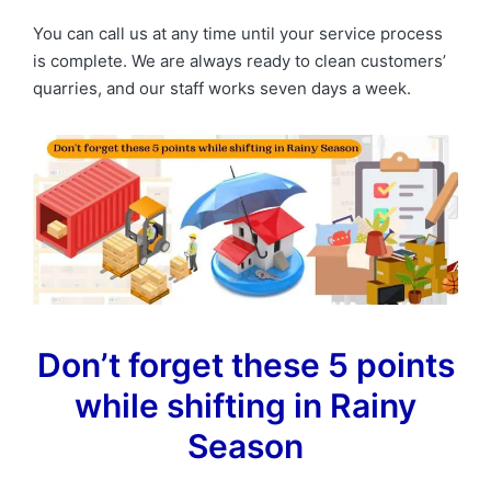
You can call us at any time until your service process
is complete. We are always ready to clean customers’
quarries, and our staff works seven days a week.
Don’t forget these 5 points
while shifting in Rainy
Season