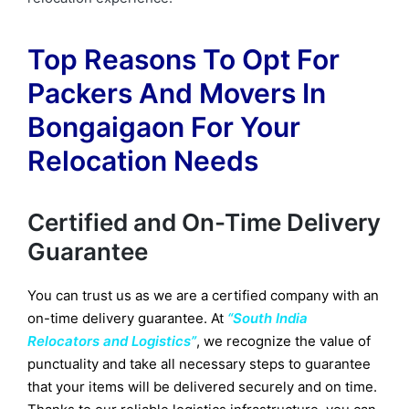
Top Reasons To Opt For
Packers And Movers In
Bongaigaon For Your
Relocation Needs
Certified and On-Time Delivery
Guarantee
You can trust us as we are a certified company with an
on-time delivery guarantee. At
“South India
Relocators and Logistics”
, we recognize the value of
punctuality and take all necessary steps to guarantee
that your items will be delivered securely and on time.