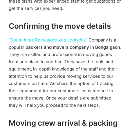
these plans with experienced staff to get quotations or
get the services you need.
Confirming the move details
“South India Relocators And Logistics”
Company is a
popular
packers and movers company in Bongaigaon
.
They are skilled and professional in moving goods
from one place to another. They have the tools and
equipment, in-depth knowledge of the staff and their
attention to help us provide moving services to our
customers on time. We share the option of tracking
their equipment for our customers’ convenience to
ensure the move. Once your details are submitted,
they will help you proceed to the next steps.
Moving crew arrival & packing