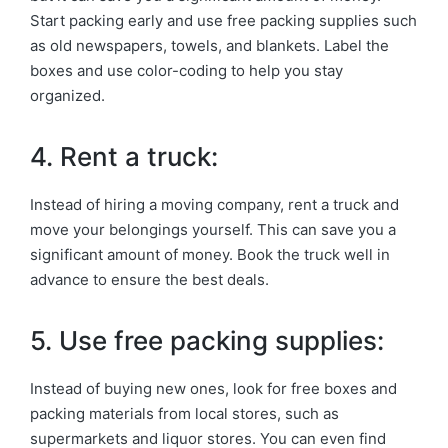
Start packing early and use free packing supplies such
as old newspapers, towels, and blankets. Label the
boxes and use color-coding to help you stay
organized.
4. Rent a truck:
Instead of hiring a moving company, rent a truck and
move your belongings yourself. This can save you a
significant amount of money. Book the truck well in
advance to ensure the best deals.
5. Use free packing supplies:
Instead of buying new ones, look for free boxes and
packing materials from local stores, such as
supermarkets and liquor stores. You can even find