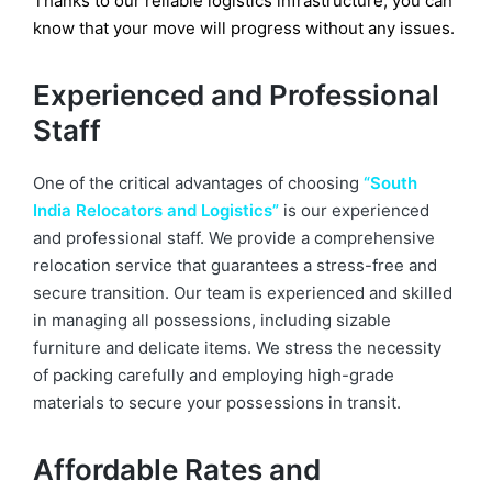
Thanks to our reliable logistics infrastructure, you can
know that your move will progress without any issues.
Experienced and Professional
Staff
One of the critical advantages of choosing
“South
India Relocators and Logistics”
is our experienced
and professional staff. We provide a comprehensive
relocation service that guarantees a stress-free and
secure transition. Our team is experienced and skilled
in managing all possessions, including sizable
furniture and delicate items. We stress the necessity
of packing carefully and employing high-grade
materials to secure your possessions in transit.
Affordable Rates and