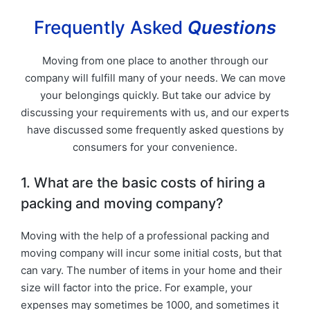
Frequently Asked
Questions
Moving from one place to another through our
company will fulfill many of your needs. We can move
your belongings quickly. But take our advice by
discussing your requirements with us, and our experts
have discussed some frequently asked questions by
consumers for your convenience.
1. What are the basic costs of hiring a
packing and moving company?
Moving with the help of a professional packing and
moving company will incur some initial costs, but that
can vary. The number of items in your home and their
size will factor into the price. For example, your
expenses may sometimes be 1000, and sometimes it