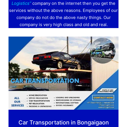
Logistics”
company on the internet then you get the
services without the above reasons. Employees of our
company do not do the above nasty things. Our
company is very high class and old and real.
Car Transportation in Bongaigaon