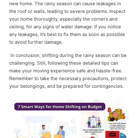
new home. The rainy season can cause leakages in
the roof or walls, leading to severe problems. Inspect
your home thoroughly, especially the corners and
ceiling, for any signs of water damage. If you notice
any leakages, it’s best to fix them as soon as possible
to avoid further damage.
In conclusion, shifting during the rainy season can be
challenging. Still, following these detailed tips can
make your moving experience safe and hassle-free.
Remember to take the necessary precautions, protect
your belongings, and be prepared for contingencies.