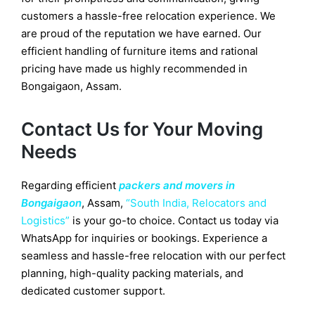
customers a hassle-free relocation experience. We
are proud of the reputation we have earned. Our
efficient handling of furniture items and rational
pricing have made us highly recommended in
Bongaigaon, Assam.
Contact Us for Your Moving
Needs
Regarding efficient
packers and movers in
Bongaigaon
, Assam,
“South India, Relocators and
Logistics”
is your go-to choice. Contact us today via
WhatsApp for inquiries or bookings. Experience a
seamless and hassle-free relocation with our perfect
planning, high-quality packing materials, and
dedicated customer support.