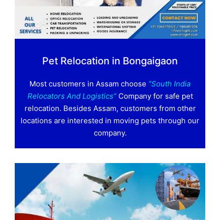
Pet Relocation in Bongaigaon
Most customers in Assam choose
“South India
Relocators And Logistics”
Company for safe pet
relocation. Besides Assam, customers from other
locations are interested in moving pets through our
company.