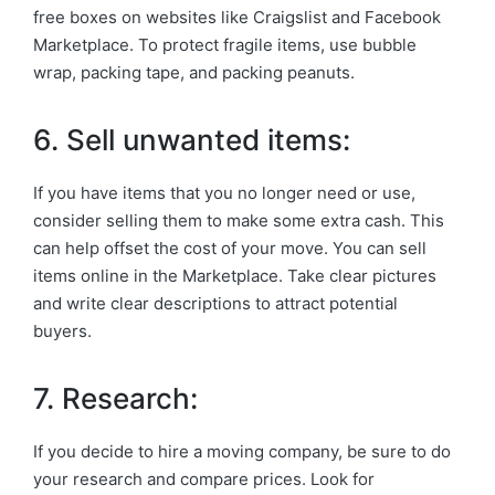
free boxes on websites like Craigslist and Facebook
Marketplace. To protect fragile items, use bubble
wrap, packing tape, and packing peanuts.
6. Sell unwanted items:
If you have items that you no longer need or use,
consider selling them to make some extra cash. This
can help offset the cost of your move. You can sell
items online in the Marketplace. Take clear pictures
and write clear descriptions to attract potential
buyers.
7. Research:
If you decide to hire a moving company, be sure to do
your research and compare prices. Look for