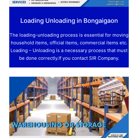
Loading Unloading in Bongaigaon
The loading-unloading process is essential for moving
household items, official items, commercial items etc.
Loading – Unloading is a necessary process that must
be done correctly.If you contact SIR Company.