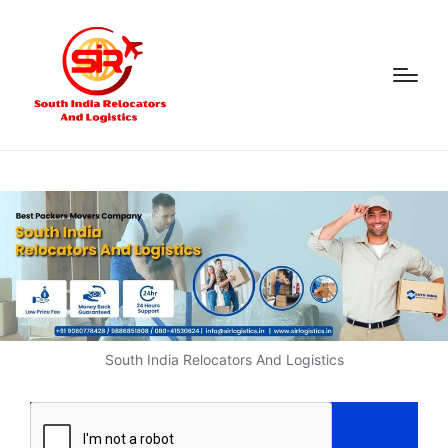
South India Relocators And Logistics