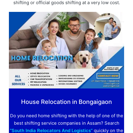
shifting or official goods shifting at a very low cost.
House Relocation in Bongaigaon
Do you need home shifting with the help of one of the
best shifting service companies in Assam? Search
“South India Relocators And Logistics”
quickly on the