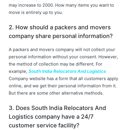
may increase to 2000. How many items you want to
move is entirely up to you.
2. How should a packers and movers
company share personal information?
A packers and movers company will not collect your
personal information without your consent. However,
the method of collection may be different. For
example,
South India Relocators And Logistics
Company website has a form that all customers apply
online, and we get their personal information from it.
But there are some other alternative methods.
3. Does South India Relocators And
Logistics company have a 24/7
customer service facility?