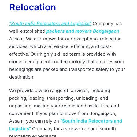
Relocation
“South India Relocators and Logistics”
Company is a
well-established
packers and movers Bongaigaon
,
Assam. We are known for our exceptional relocation
services, which are reliable, efficient, and cost-
effective. Our highly skilled team is provided with
modern equipment and technology that ensures your
belongings are packed and transported safely to your
destination.
We provide a wide range of services, including
packing, loading, transporting, unloading, and
unpacking, making your relocation hassle-free and
convenient. If you plan to move from Bongaigaon,
Assam, you can rely on
“South India Relocators and
Logistics”
Company for a stress-free and smooth
relocation experience.