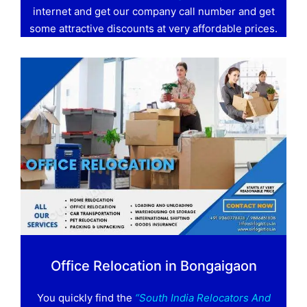
internet and get our company call number and get
some attractive discounts at very affordable prices.
Office Relocation in Bongaigaon
You quickly find the
“South India Relocators And