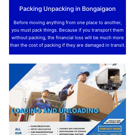
Packing Unpacking in Bongaigaon
Before moving anything from one place to another,
you must pack things. Because if you transport them
without packing, the financial loss will be much more
than the cost of packing if they are damaged in transit.