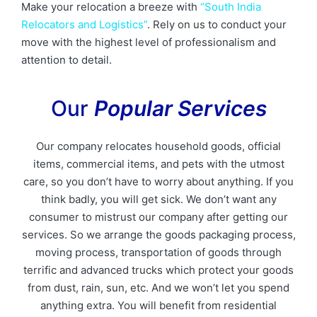
Make your relocation a breeze with
“South India
Relocators and Logistics”
. Rely on us to conduct your
move with the highest level of professionalism and
attention to detail.
Our
Popular Services
Our company relocates household goods, official
items, commercial items, and pets with the utmost
care, so you don’t have to worry about anything. If you
think badly, you will get sick. We don’t want any
consumer to mistrust our company after getting our
services. So we arrange the goods packaging process,
moving process, transportation of goods through
terrific and advanced trucks which protect your goods
from dust, rain, sun, etc. And we won’t let you spend
anything extra. You will benefit from residential