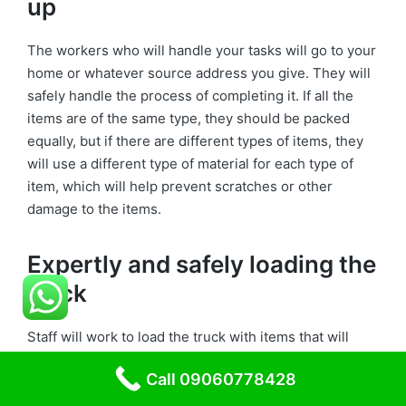
up
The workers who will handle your tasks will go to your
home or whatever source address you give. They will
safely handle the process of completing it. If all the
items are of the same type, they should be packed
equally, but if there are different types of items, they
will use a different type of material for each type of
item, which will help prevent scratches or other
damage to the items.
Expertly and safely loading the
truck
Staff will work to load the truck with items that will
transport your items to another location. They will
Call 09060778428
make a schedule for truck loading. During that time,
the staff will maintain, and we aim to deliver the