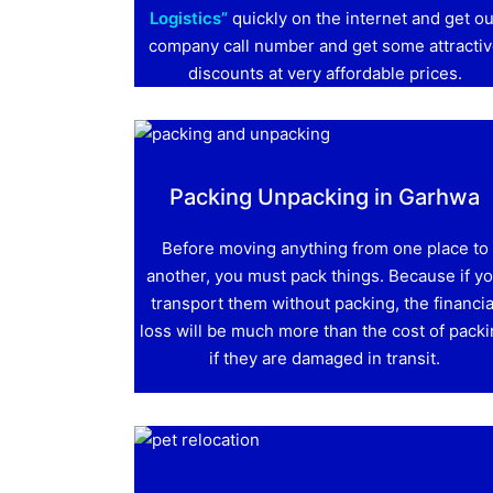
Logistics”
quickly on the internet and get ou
company call number and get some attracti
discounts at very affordable prices.
Packing Unpacking in Garhwa
Before moving anything from one place to
another, you must pack things. Because if y
transport them without packing, the financia
loss will be much more than the cost of pack
if they are damaged in transit.