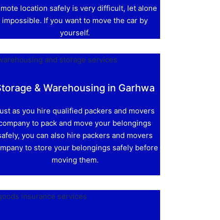
mote location safely is very difficult, let alone
impossible. If you want to move the car by
yourself.
Storage & Warehousing in Garhwa
ust as you hire qualified packers and movers
company to pack and move your belongings
safely, you can also hire packers and movers
mpany to store your belongings safely before
moving them.