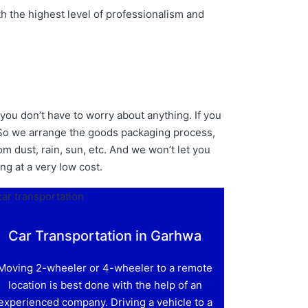
h the highest level of professionalism and
you don’t have to worry about anything. If you
. So we arrange the goods packaging process,
m dust, rain, sun, etc. And we won’t let you
ing at a very low cost.
Car Transportation in Garhwa
Moving 2-wheeler or 4-wheeler to a remote
location is best done with the help of an
experienced company. Driving a vehicle to a