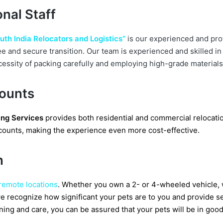
nal Staff
uth India Relocators and Logistics”
is our experienced and pro
ee and secure transition. Our team is experienced and skilled i
cessity of packing carefully and employing high-grade materials
counts
ng Services
provides both residential and commercial relocatio
iscounts, making the experience even more cost-effective.
n
 remote locations
. Whether you own a 2- or 4-wheeled vehicle, 
y, we recognize how significant your pets are to you and provide 
ning and care, you can be assured that your pets will be in goo