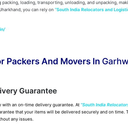
g packing, loading, transporting, unloading, and unpacking, mak
 Jharkhand, you can rely on
“South India Relocators and Logisti
in/
r Packers And Movers In
Garh
livery Guarantee
y with an on-time delivery guarantee. At
“South India Relocator
rantee that your items will be delivered securely and on time. Th
thout any issues.