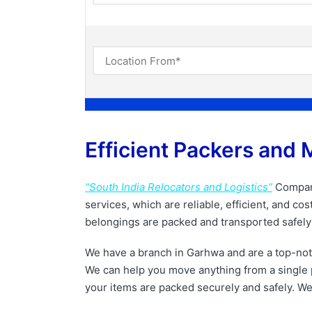
Efficient Packers and 
“South India Relocators and Logistics”
Company
services, which are reliable, efficient, and c
belongings are packed and transported safely 
We have a branch in Garhwa and are a top-no
We can help you move anything from a single p
your items are packed securely and safely. We 