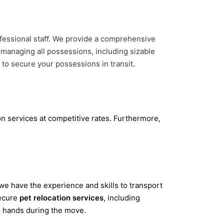
fessional staff. We provide a comprehensive
n managing all possessions, including sizable
 to secure your possessions in transit.
n services at competitive rates. Furthermore,
we have the experience and skills to transport
secure
pet relocation services
, including
d hands during the move.