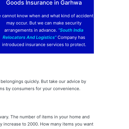
Goods Insurance in Garhwa
 cannot know when and what kind of accident
may occur. But we can make security
arrangements in advance.
“South India
Relocators And Logistics”
Company has
introduced insurance services to protect.
belongings quickly. But take our advice by
ons by consumers for your convenience.
n vary. The number of items in your home and
may increase to 2000. How many items you want