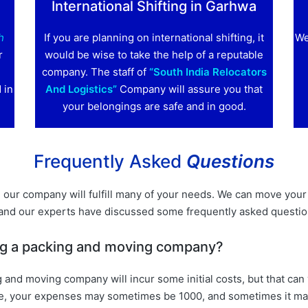
International Shifting in Garhwa
h
If you are planning on international shifting, it
We
r
would be wise to take the help of a reputable
company. The staff of
“South India Relocators
 in
And Logistics”
Company will assure you that
your belongings are safe and in good.
Frequently Asked
Questions
our company will fulfill many of your needs. We can move your 
 and our experts have discussed some frequently asked questi
ring a packing and moving company?
g and moving company will incur some initial costs, but that ca
xample, your expenses may sometimes be 1000, and sometimes it 