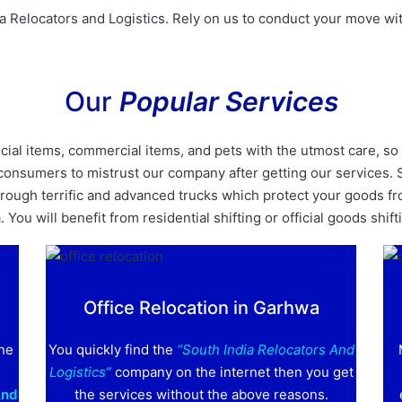
a Relocators and Logistics. Rely on us to conduct your move wit
Our
Popular Services
al items, commercial items, and pets with the utmost care, so 
nt consumers to mistrust our company after getting our services
ough terrific and advanced trucks which protect your goods fro
You will benefit from residential shifting or official goods shift
Office Relocation in Garhwa
one
You quickly find the
“South India Relocators And
Logistics”
company on the internet then you get
And
the services without the above reasons.