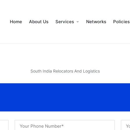
Home
About Us
Services
Networks
Policies
South India Relocators And Logistics