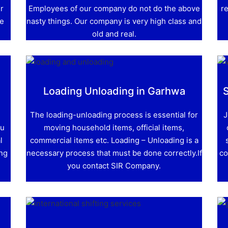
r
Employees of our company do not do the above
re
ve
nasty things. Our company is very high class and
old and real.
Loading Unloading in Garhwa
The loading-unloading process is essential for
J
ou
moving household items, official items,
l
commercial items etc. Loading – Unloading is a
ing
necessary process that must be done correctly.If
co
you contact SIR Company.