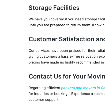
Storage Facilities
We have you covered if you need storage facil
until you are prepared to return them. Knowin
Customer Satisfaction an
Our services have been praised for their reli
giving customers a hassle-free relocation expe
pricing have made us highly recommended in
Contact Us for Your Movi
Regarding efficient
packers and movers in G
for inquiries or bookings. Experience a seamle
customer support.