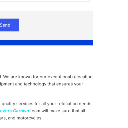
d. We are known for our exceptional relocation
equipment and technology that ensures your
 quality services for all your relocation needs.
Movers Garhwa
team will make sure that all
cars, and motorcycles.