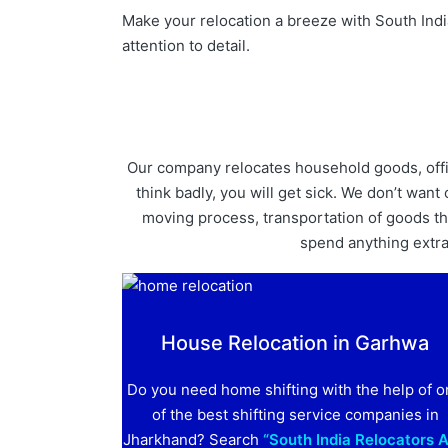
Make your relocation a breeze with South Indi
attention to detail.
Our company relocates household goods, offici
think badly, you will get sick. We don’t wa
moving process, transportation of goods thr
spend anything extra. 
House Relocation in Garhwa
Do you need home shifting with the help of 
of the best shifting service companies in
Jharkhand? Search
“South India Relocators 