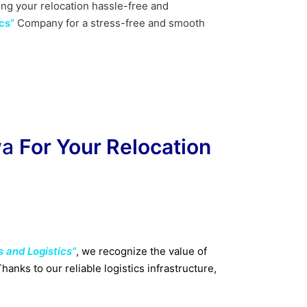
ing your relocation hassle-free and
cs”
Company for a stress-free and smooth
wa
For Your Relocation
s and Logistics”
, we recognize the value of
anks to our reliable logistics infrastructure,