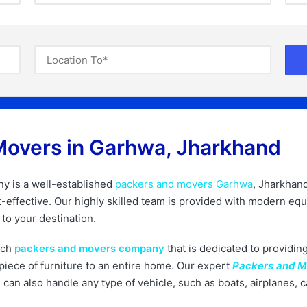
Movers in Garhwa, Jharkhand​
 is a well-established
packers and movers Garhwa
, Jharkhan
ost-effective. Our highly skilled team is provided with modern 
to your destination.
tch
packers and movers company
that is dedicated to providing
iece of furniture to an entire home. Our expert
Packers and 
can also handle any type of vehicle, such as boats, airplanes, 