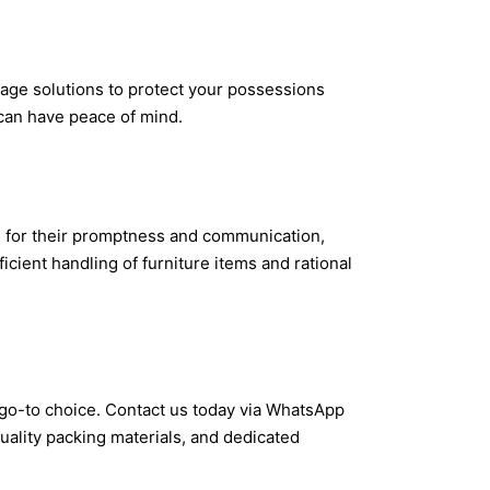
rage solutions to protect your possessions
 can have peace of mind.
ed for their promptness and communication,
cient handling of furniture items and rational
r go-to choice. Contact us today via WhatsApp
uality packing materials, and dedicated