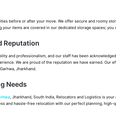
ities before or after your move. We offer secure and roomy sto
g your items are covered in our dedicated storage spaces; you
d Reputation
ability and professionalism, and our staff has been acknowledg
rience. We are proud of the reputation we have earned. Our effi
 Garhwa, Jharkhand.
ng Needs
arhwa
, Jharkhand, South India, Relocators and Logistics is you
ss and hassle-free relocation with our perfect planning, high-q