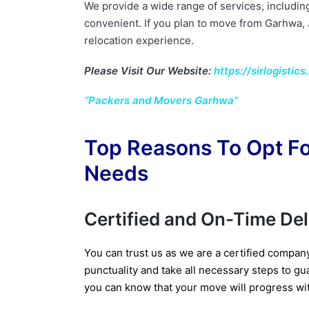
We provide a wide range of services, includin
convenient. If you plan to move from Garhwa,
relocation experience.
Please Visit Our Website:
https://sirlogistics.
“Packers and Movers Garhwa”
Top Reasons To Opt Fo
Needs
Certified and On-Time De
You can trust us as we are a certified compan
punctuality and take all necessary steps to gua
you can know that your move will progress wi