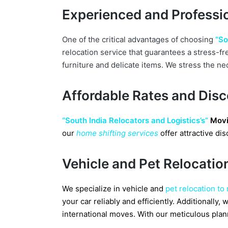
Experienced and Professio
One of the critical advantages of choosing
“So
relocation service that guarantees a stress-fr
furniture and delicate items. We stress the ne
Affordable Rates and Dis
“South India Relocators and Logistics’s”
Movi
our
home shifting services
offer attractive d
Vehicle and Pet Relocatio
We specialize in vehicle and
pet relocation to
your car reliably and efficiently. Additionall
international moves. With our meticulous plan