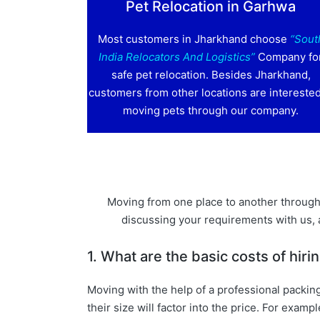
Pet Relocation in Garhwa
Most customers in Jharkhand choose
“Sout
India Relocators And Logistics”
Company fo
safe pet relocation. Besides Jharkhand,
customers from other locations are interested
moving pets through our company.
Moving from one place to another through 
discussing your requirements with us,
1. What are the basic costs of hi
Moving with the help of a professional packin
their size will factor into the price. For e