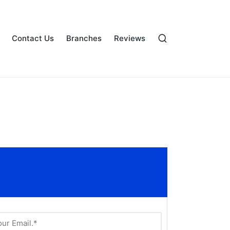
Contact Us
Branches
Reviews