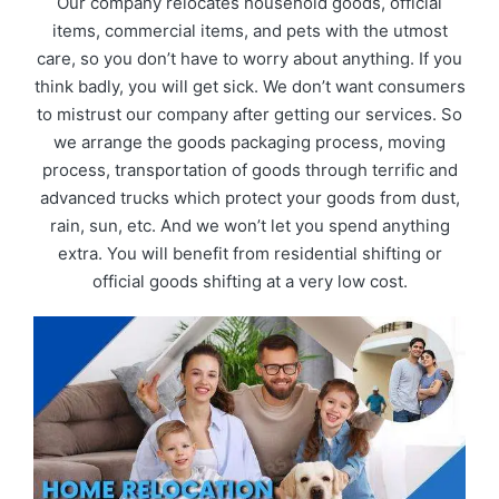
Our company relocates household goods, official
items, commercial items, and pets with the utmost
care, so you don’t have to worry about anything. If you
think badly, you will get sick. We don’t want consumers
to mistrust our company after getting our services. So
we arrange the goods packaging process, moving
process, transportation of goods through terrific and
advanced trucks which protect your goods from dust,
rain, sun, etc. And we won’t let you spend anything
extra. You will benefit from residential shifting or
official goods shifting at a very low cost.