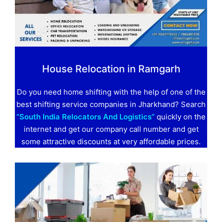
House Relocation in Ramgarh
Do you need home shifting with the help of one of the
best shifting service companies in Jharkhand? Search
“South India Relocators And Logistics”
quickly on the
internet and get our company call number and get
some attractive discounts at very affordable prices.