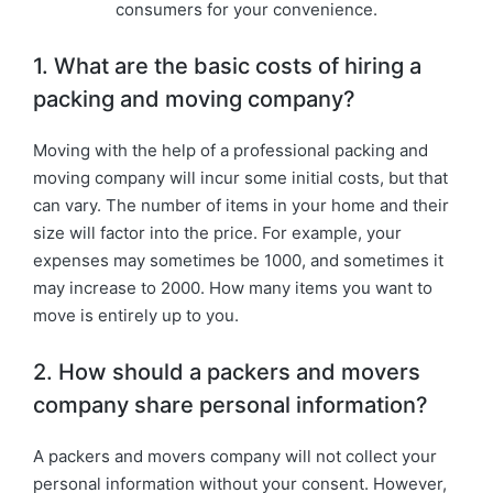
consumers for your convenience.
1. What are the basic costs of hiring a
packing and moving company?
Moving with the help of a professional packing and
moving company will incur some initial costs, but that
can vary. The number of items in your home and their
size will factor into the price. For example, your
expenses may sometimes be 1000, and sometimes it
may increase to 2000. How many items you want to
move is entirely up to you.
2. How should a packers and movers
company share personal information?
A packers and movers company will not collect your
personal information without your consent. However,