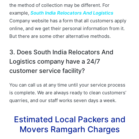
the method of collection may be different. For
example,
South India Relocators And Logistics
Company website has a form that all customers apply
online, and we get their personal information from it.
But there are some other alternative methods.
3. Does South India Relocators And
Logistics company have a 24/7
customer service facility?
You can call us at any time until your service process
is complete. We are always ready to clean customers’
quarries, and our staff works seven days a week.
Estimated Local Packers and
Movers Ramgarh Charges