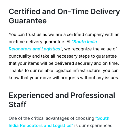
Certified and On-Time Delivery
Guarantee
You can trust us as we are a certified company with an
on-time delivery guarantee. At
“South India
Relocators and Logistics”
, we recognize the value of
punctuality and take all necessary steps to guarantee
that your items will be delivered securely and on time.
Thanks to our reliable logistics infrastructure, you can
know that your move will progress without any issues.
Experienced and Professional
Staff
One of the critical advantages of choosing
“South
India Relocators and Logistics”
is our experienced