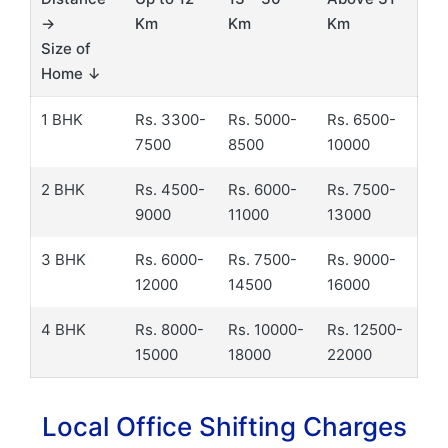
→
Km
Km
Km
Size of
Home ↓
1 BHK
Rs. 3300-
Rs. 5000-
Rs. 6500-
7500
8500
10000
2 BHK
Rs. 4500-
Rs. 6000-
Rs. 7500-
9000
11000
13000
3 BHK
Rs. 6000-
Rs. 7500-
Rs. 9000-
12000
14500
16000
4 BHK
Rs. 8000-
Rs. 10000-
Rs. 12500-
15000
18000
22000
Local Office Shifting Charges