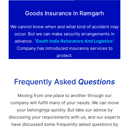
Goods Insurance in Ramgarh
We cannot know when and what kind of accident may
occur. But we can make security arrangements in
advance.
“South India Relocators And Logistics”
Company has introduced insurance services to
protect.
Frequently Asked
Questions
Moving from one place to another through our
company will fulfill many of your needs. We can move
your belongings quickly. But take our advice by
discussing your requirements with us, and our experts
have discussed some frequently asked questions by