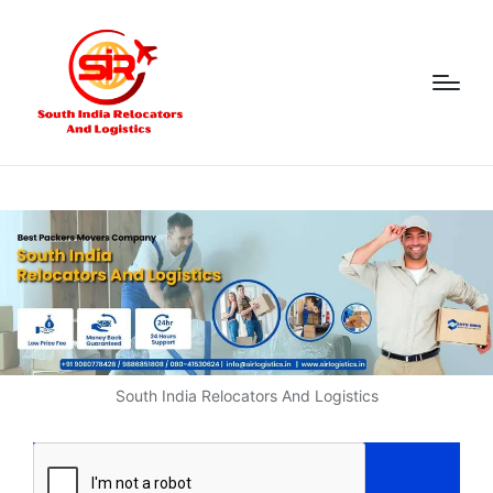
South India Relocators And Logistics