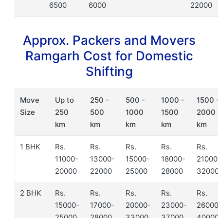
6500
6000
22000
Approx. Packers and Movers
Ramgarh Cost for Domestic
Shifting
Move
Up to
250 -
500 -
1000 -
1500 
Size
250
500
1000
1500
2000
km
km
km
km
km
1 BHK
Rs.
Rs.
Rs.
Rs.
Rs.
11000-
13000-
15000-
18000-
21000
20000
22000
25000
28000
3200
2 BHK
Rs.
Rs.
Rs.
Rs.
Rs.
15000-
17000-
20000-
23000-
26000
25000
28000
33000
37000
4000