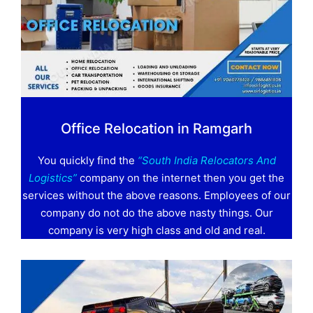
Office Relocation in Ramgarh
You quickly find the
“South India Relocators And
Logistics”
company on the internet then you get the
services without the above reasons. Employees of our
company do not do the above nasty things. Our
company is very high class and old and real.