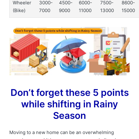
Wheeler
3000-
4500-
6000-
7500-
8600-
(Bike)
7000
9000
11000
13000
15000
Don’t forget these 5 points
while shifting in Rainy
Season
Moving to a new home can be an overwhelming