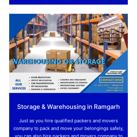
Storage & Warehousing in Ramgarh
Just as you hire qualified packers and movers
company to pack and move your belongings safely,
you can also hire packers and movers company to