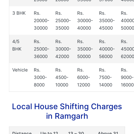
3 BHK
Rs.
Rs.
Rs.
Rs.
Rs.
20000-
25000-
30000-
35000-
4000
30000
35000
40000
45000
5000
4/5
Rs.
Rs.
Rs.
Rs.
Rs.
BHK
25000-
30000-
35000-
40000-
4500
36000
42000
50000
56000
6200
Vehicle
Rs.
Rs.
Rs.
Rs.
Rs.
3000-
4500-
6000-
7500-
9000-
8000
10000
12000
14000
16000
Local House Shifting Charges
in Ramgarh
Distance
Up to 12
13 – 30
Above 31