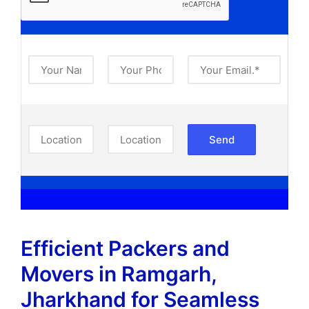
Efficient Packers and
Movers in Ramgarh,
Jharkhand​ for Seamless