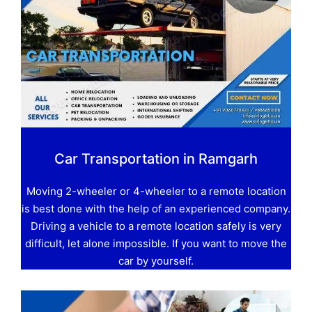
Car Transportation in Ramgarh
Moving 2-wheeler or 4-wheeler to a remote location
is best done with the help of an experienced company.
Driving a vehicle to a remote location safely is very
difficult, let alone impossible. If you want to move the
car by yourself.