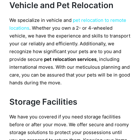
Vehicle and Pet Relocation
We specialize in vehicle and
pet relocation to remote
locations
. Whether you own a 2- or 4-wheeled
vehicle, we have the experience and skills to transport
your car reliably and efficiently. Additionally, we
recognize how significant your pets are to you and
provide secure
pet relocation services
, including
international moves. With our meticulous planning and
care, you can be assured that your pets will be in good
hands during the move.
Storage Facilities
We have you covered if you need storage facilities
before or after your move. We offer secure and roomy
storage solutions to protect your possessions until