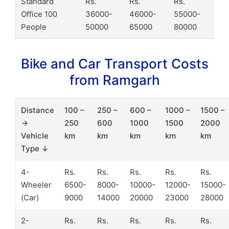
Standard
Rs.
Rs.
Rs.
Office 100
36000-
46000-
55000-
People
50000
65000
80000
Bike and Car Transport Costs
from Ramgarh
Distance
100 –
250 –
600 –
1000 –
1500 –
→
250
600
1000
1500
2000
Vehicle
km
km
km
km
km
Type ↓
4-
Rs.
Rs.
Rs.
Rs.
Rs.
Wheeler
6500-
8000-
10000-
12000-
15000-
(Car)
9000
14000
20000
23000
28000
2-
Rs.
Rs.
Rs.
Rs.
Rs.