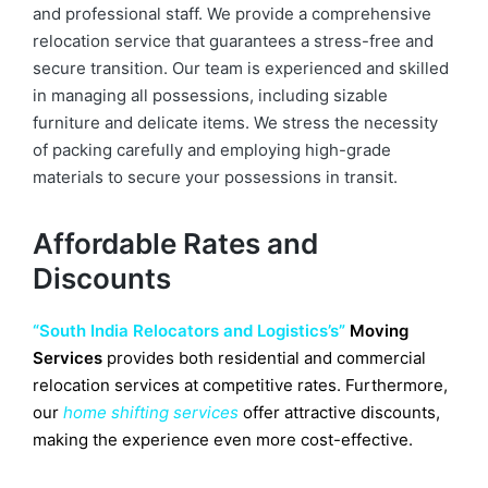
and professional staff. We provide a comprehensive
relocation service that guarantees a stress-free and
secure transition. Our team is experienced and skilled
in managing all possessions, including sizable
furniture and delicate items. We stress the necessity
of packing carefully and employing high-grade
materials to secure your possessions in transit.
Affordable Rates and
Discounts
“South India Relocators and Logistics’s”
Moving
Services
provides both residential and commercial
relocation services at competitive rates. Furthermore,
our
home shifting services
offer attractive discounts,
making the experience even more cost-effective.