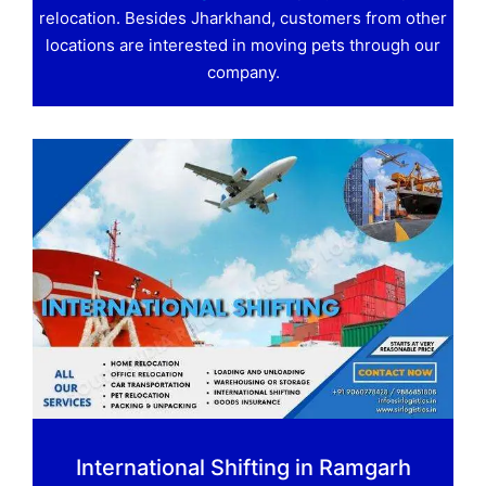
relocation. Besides Jharkhand, customers from other
locations are interested in moving pets through our
company.
International Shifting in Ramgarh