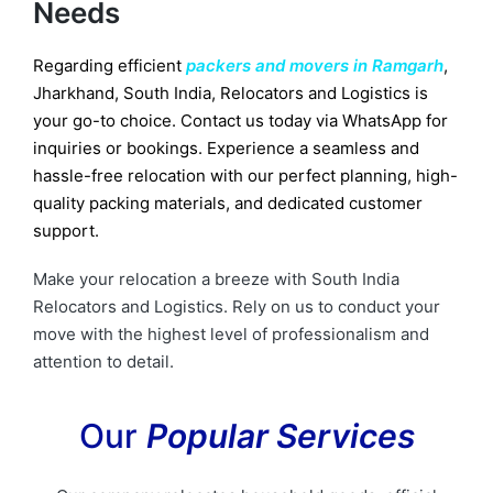
Needs
Regarding efficient
packers and movers in Ramgarh
,
Jharkhand, South India, Relocators and Logistics is
your go-to choice. Contact us today via WhatsApp for
inquiries or bookings. Experience a seamless and
hassle-free relocation with our perfect planning, high-
quality packing materials, and dedicated customer
support.
Make your relocation a breeze with South India
Relocators and Logistics. Rely on us to conduct your
move with the highest level of professionalism and
attention to detail.
Our
Popular Services