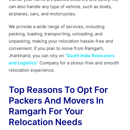
can also handle any type of vehicle, such as boats,
airplanes, cars, and motorcycles.
We provide a wide range of services, including
packing, loading, transporting, unloading, and
unpacking, making your relocation hassle-free and
convenient. If you plan to move from Ramgarh,
Jharkhand, you can rely on
“South India Relocators
and Logistics”
Company for a stress-free and smooth
relocation experience.
Top Reasons To Opt For
Packers And Movers In
Ramgarh
For Your
Relocation Needs