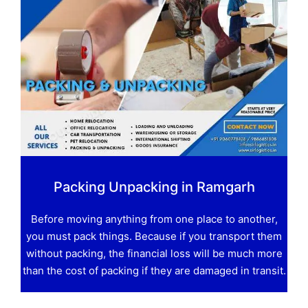
Packing Unpacking in Ramgarh
Before moving anything from one place to another,
you must pack things. Because if you transport them
without packing, the financial loss will be much more
than the cost of packing if they are damaged in transit.