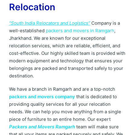
Relocation
“South India Relocators and Logistics”
Company is a
well-established
packers and movers in Ramgarh
,
Jharkhand. We are known for our exceptional
relocation services, which are reliable, efficient, and
cost-effective. Our highly skilled team is provided with
modern equipment and technology that ensures your
belongings are packed and transported safely to your
destination.
We have a branch in Ramgarh and are a top-notch
packers and movers company
that is dedicated to
providing quality services for all your relocation
needs. We can help you move anything from a single
piece of furniture to an entire home. Our expert
Packers and Movers Ramgarh
team will make sure
that all your items are packed securely and safely. We