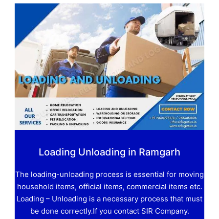
Loading Unloading in Ramgarh
The loading-unloading process is essential for moving
household items, official items, commercial items etc.
Loading – Unloading is a necessary process that must
be done correctly.If you contact SIR Company.