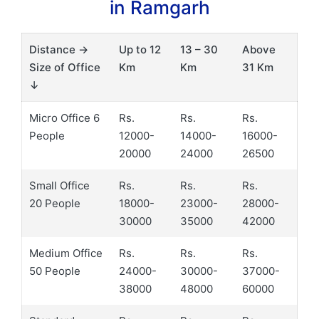
in Ramgarh
Distance →
Up to 12
13 – 30
Above
Size of Office
Km
Km
31 Km
↓
Micro Office 6
Rs.
Rs.
Rs.
People
12000-
14000-
16000-
20000
24000
26500
Small Office
Rs.
Rs.
Rs.
20 People
18000-
23000-
28000-
30000
35000
42000
Medium Office
Rs.
Rs.
Rs.
50 People
24000-
30000-
37000-
38000
48000
60000