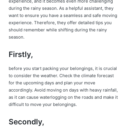
experience, and it becomes even more challenging
during the rainy season. As a helpful assistant, they
want to ensure you have a seamless and safe moving
experience. Therefore, they offer detailed tips you
should remember while shifting during the rainy
season.
Firstly,
before you start packing your belongings, it is crucial
to consider the weather. Check the climate forecast
for the upcoming days and plan your move
accordingly. Avoid moving on days with heavy rainfall,
as it can cause waterlogging on the roads and make it
difficult to move your belongings.
Secondly,