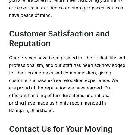
you are prepared to return them. Knowing your items
are covered in our dedicated storage spaces; you can
have peace of mind.
Customer Satisfaction and
Reputation
Our services have been praised for their reliability and
professionalism, and our staff has been acknowledged
for their promptness and communication, giving
customers a hassle-free relocation experience. We
are proud of the reputation we have earned. Our
efficient handling of furniture items and rational
pricing have made us highly recommended in
Ramgarh, Jharkhand.
Contact Us for Your Moving