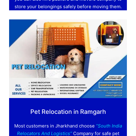
store your belongings safely before moving them.
Pet Relocation in Ramgarh
Most customers in Jharkhand choose
“South India
Relocators And Logistics”
Company for safe pet