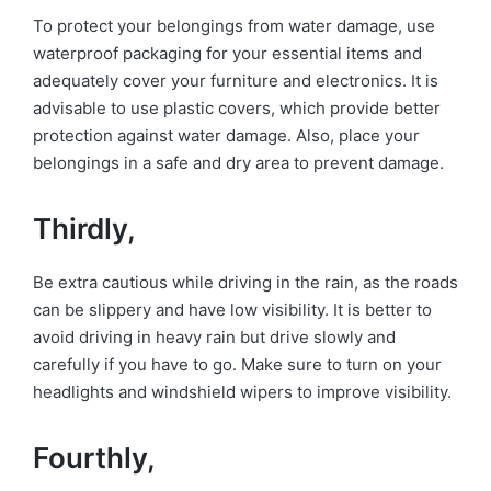
To protect your belongings from water damage, use
waterproof packaging for your essential items and
adequately cover your furniture and electronics. It is
advisable to use plastic covers, which provide better
protection against water damage. Also, place your
belongings in a safe and dry area to prevent damage.
Thirdly,
Be extra cautious while driving in the rain, as the roads
can be slippery and have low visibility. It is better to
avoid driving in heavy rain but drive slowly and
carefully if you have to go. Make sure to turn on your
headlights and windshield wipers to improve visibility.
Fourthly,