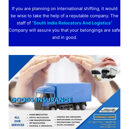
If you are planning on international shifting, it would
be wise to take the help of a reputable company. The
staff of
“South India Relocators And Logistics”
Company will assure you that your belongings are safe
and in good.