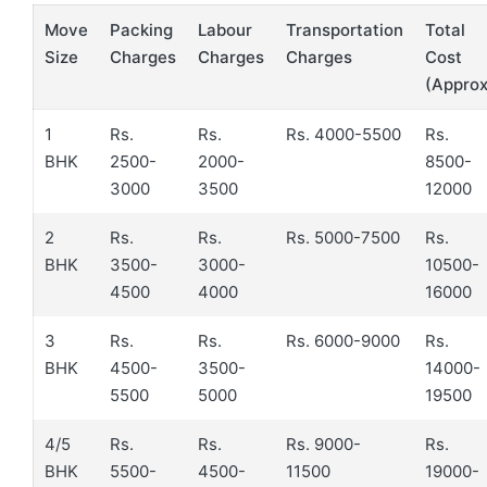
Move
Packing
Labour
Transportation
Total
Size
Charges
Charges
Charges
Cost
(Approx
1
Rs.
Rs.
Rs. 4000-5500
Rs.
BHK
2500-
2000-
8500-
3000
3500
12000
2
Rs.
Rs.
Rs. 5000-7500
Rs.
BHK
3500-
3000-
10500-
4500
4000
16000
3
Rs.
Rs.
Rs. 6000-9000
Rs.
BHK
4500-
3500-
14000-
5500
5000
19500
4/5
Rs.
Rs.
Rs. 9000-
Rs.
BHK
5500-
4500-
11500
19000-