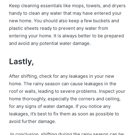
Keep cleaning essentials like mops, towels, and dryers
handy to clean any water that may have entered your
new home. You should also keep a few buckets and
plastic sheets ready to prevent any water from
entering your home. It is always better to be prepared
and avoid any potential water damage.
Lastly,
After shifting, check for any leakages in your new
home. The rainy season can cause leakages in the
roof or walls, leading to severe problems. Inspect your
home thoroughly, especially the corners and ceiling,
for any signs of water damage. If you notice any
leakages, it’s best to fix them as soon as possible to
avoid further damage.
In conclusion, shifting during the rainy season can be