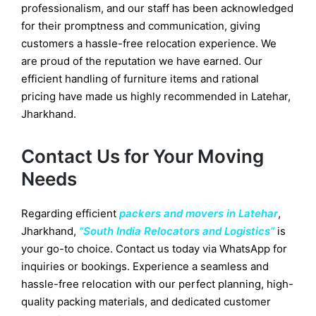
professionalism, and our staff has been acknowledged
for their promptness and communication, giving
customers a hassle-free relocation experience. We
are proud of the reputation we have earned. Our
efficient handling of furniture items and rational
pricing have made us highly recommended in Latehar,
Jharkhand.
Contact Us for Your Moving
Needs
Regarding efficient
packers and movers in Latehar
,
Jharkhand,
“South India Relocators and Logistics”
is
your go-to choice. Contact us today via WhatsApp for
inquiries or bookings. Experience a seamless and
hassle-free relocation with our perfect planning, high-
quality packing materials, and dedicated customer