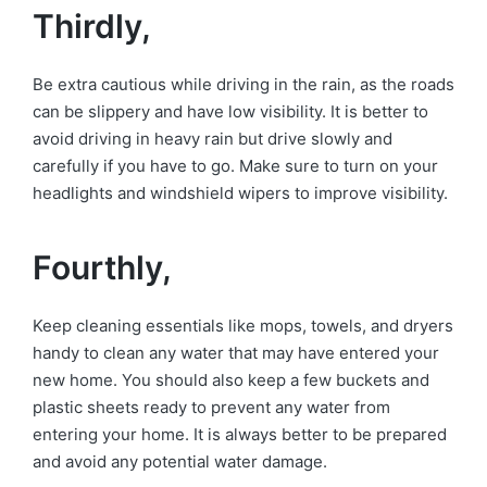
Thirdly,
Be extra cautious while driving in the rain, as the roads
can be slippery and have low visibility. It is better to
avoid driving in heavy rain but drive slowly and
carefully if you have to go. Make sure to turn on your
headlights and windshield wipers to improve visibility.
Fourthly,
Keep cleaning essentials like mops, towels, and dryers
handy to clean any water that may have entered your
new home. You should also keep a few buckets and
plastic sheets ready to prevent any water from
entering your home. It is always better to be prepared
and avoid any potential water damage.