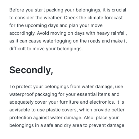
Before you start packing your belongings, it is crucial
to consider the weather. Check the climate forecast
for the upcoming days and plan your move
accordingly. Avoid moving on days with heavy rainfall,
as it can cause waterlogging on the roads and make it
difficult to move your belongings.
Secondly,
To protect your belongings from water damage, use
waterproof packaging for your essential items and
adequately cover your furniture and electronics. It is
advisable to use plastic covers, which provide better
protection against water damage. Also, place your
belongings in a safe and dry area to prevent damage.