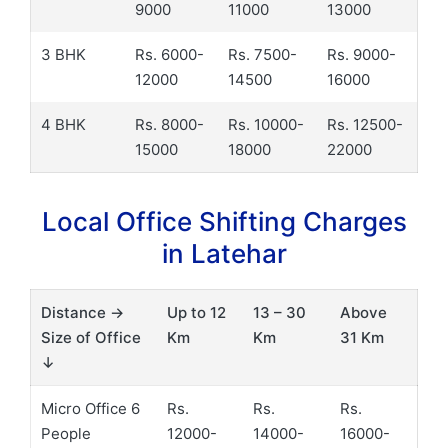
9000
11000
13000
3 BHK
Rs. 6000-
Rs. 7500-
Rs. 9000-
12000
14500
16000
4 BHK
Rs. 8000-
Rs. 10000-
Rs. 12500-
15000
18000
22000
Local Office Shifting Charges
in Latehar
Distance →
Up to 12
13 – 30
Above
Size of Office
Km
Km
31 Km
↓
Micro Office 6
Rs.
Rs.
Rs.
People
12000-
14000-
16000-