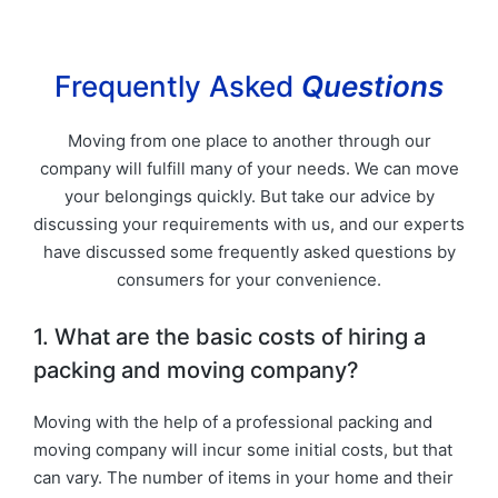
Frequently Asked
Questions
Moving from one place to another through our
company will fulfill many of your needs. We can move
your belongings quickly. But take our advice by
discussing your requirements with us, and our experts
have discussed some frequently asked questions by
consumers for your convenience.
1. What are the basic costs of hiring a
packing and moving company?
Moving with the help of a professional packing and
moving company will incur some initial costs, but that
can vary. The number of items in your home and their