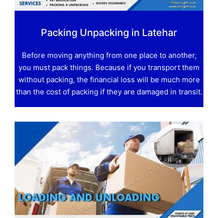
Packing Unpacking in Latehar
Before moving anything from one place to another,
you must pack things. Because if you transport them
without packing, the financial loss will be much more
than the cost of packing if they are damaged in transit.