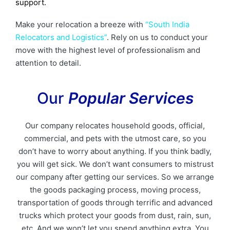
support.
Make your relocation a breeze with
“South India
Relocators and Logistics”
. Rely on us to conduct your
move with the highest level of professionalism and
attention to detail.
Our
Popular Services
Our company relocates household goods, official,
commercial, and pets with the utmost care, so you
don’t have to worry about anything. If you think badly,
you will get sick. We don’t want consumers to mistrust
our company after getting our services. So we arrange
the goods packaging process, moving process,
transportation of goods through terrific and advanced
trucks which protect your goods from dust, rain, sun,
etc. And we won’t let you spend anything extra. You