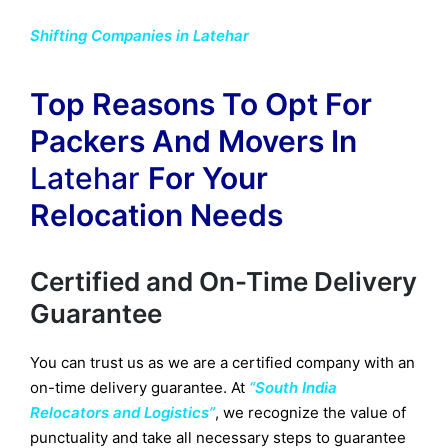
Shifting Companies in Latehar
Top Reasons To Opt For
Packers And Movers In
Latehar
For Your
Relocation Needs
Certified and On-Time Delivery
Guarantee
You can trust us as we are a certified company with an
on-time delivery guarantee. At
“South India
Relocators and Logistics”
, we recognize the value of
punctuality and take all necessary steps to guarantee