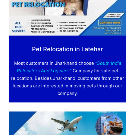
Pet Relocation in Latehar
Most customers in Jharkhand choose
“South India
Relocators And Logistics”
Company for safe pet
relocation. Besides Jharkhand, customers from other
locations are interested in moving pets through our
company.