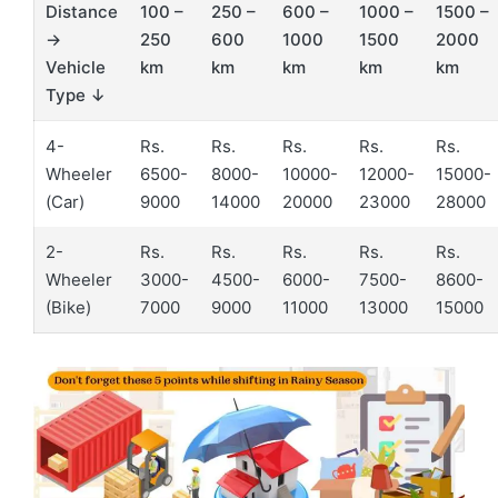
Distance
100 –
250 –
600 –
1000 –
1500 –
→
250
600
1000
1500
2000
Vehicle
km
km
km
km
km
Type ↓
4-
Rs.
Rs.
Rs.
Rs.
Rs.
Wheeler
6500-
8000-
10000-
12000-
15000-
(Car)
9000
14000
20000
23000
28000
2-
Rs.
Rs.
Rs.
Rs.
Rs.
Wheeler
3000-
4500-
6000-
7500-
8600-
(Bike)
7000
9000
11000
13000
15000