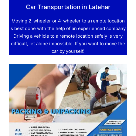
Car Transportation in Latehar
Moving 2-wheeler or 4-wheeler to a remote location
is best done with the help of an experienced company.
Driving a vehicle to a remote location safely is very
difficult, let alone impossible. If you want to move the
car by yourself.