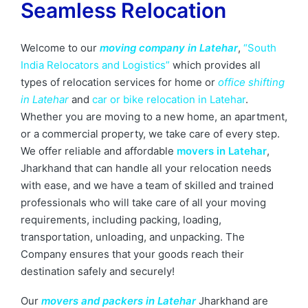
Seamless Relocation
Welcome to our
moving company in Latehar
,
“South
India Relocators and Logistics”
which provides all
types of relocation services for home or
office shifting
in Latehar
and
car or bike relocation in Latehar
.
Whether you are moving to a new home, an apartment,
or a commercial property, we take care of every step.
We offer reliable and affordable
movers in Latehar
,
Jharkhand that can handle all your relocation needs
with ease, and we have a team of skilled and trained
professionals who will take care of all your moving
requirements, including packing, loading,
transportation, unloading, and unpacking. The
Company ensures that your goods reach their
destination safely and securely!
Our
movers and packers in Latehar
Jharkhand are