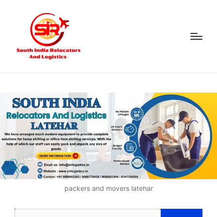
packers and movers latehar