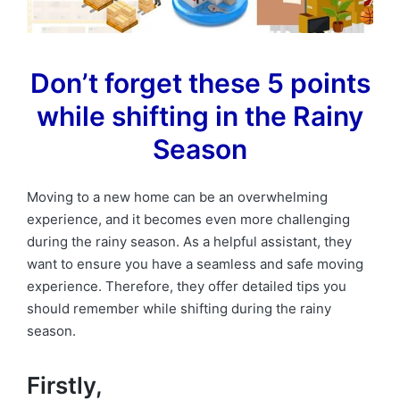
Don’t forget these 5 points
while shifting in the Rainy
Season
Moving to a new home can be an overwhelming
experience, and it becomes even more challenging
during the rainy season. As a helpful assistant, they
want to ensure you have a seamless and safe moving
experience. Therefore, they offer detailed tips you
should remember while shifting during the rainy
season.
Firstly,