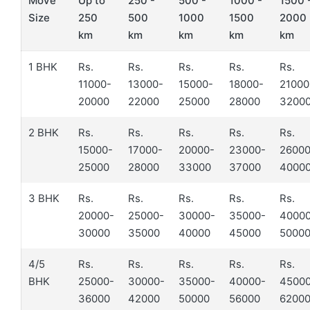
Move
Up to
250 -
500 -
1000 -
1500 
Size
250
500
1000
1500
2000
km
km
km
km
km
1 BHK
Rs.
Rs.
Rs.
Rs.
Rs.
11000-
13000-
15000-
18000-
21000
20000
22000
25000
28000
3200
2 BHK
Rs.
Rs.
Rs.
Rs.
Rs.
15000-
17000-
20000-
23000-
26000
25000
28000
33000
37000
4000
3 BHK
Rs.
Rs.
Rs.
Rs.
Rs.
20000-
25000-
30000-
35000-
4000
30000
35000
40000
45000
5000
4/5
Rs.
Rs.
Rs.
Rs.
Rs.
BHK
25000-
30000-
35000-
40000-
4500
36000
42000
50000
56000
6200