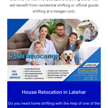
will benefit from residential shifting or official goods
shifting at a meager cost.
House Relocation in Latehar
Do you need home shifting with the help of one of the