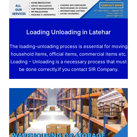
Loading Unloading in Latehar
The loading-unloading process is essential for moving
household items, official items, commercial items etc.
Loading – Unloading is a necessary process that must
be done correctly.If you contact SIR Company.