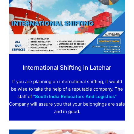
International Shifting in Latehar
If you are planning on international shifting, it would
be wise to take the help of a reputable company. The
staff of
“South India Relocators And Logistics”
Company will assure you that your belongings are safe
and in good.