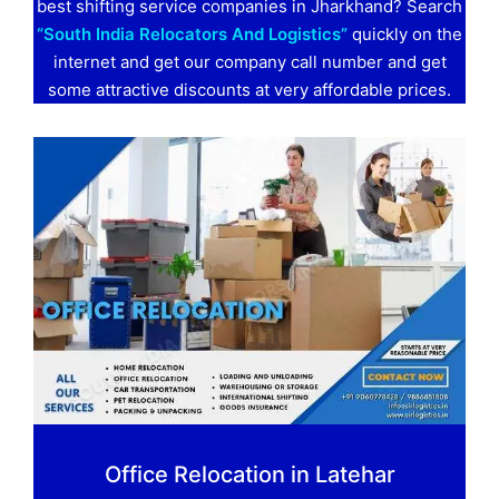
best shifting service companies in Jharkhand? Search
“South India Relocators And Logistics”
quickly on the
internet and get our company call number and get
some attractive discounts at very affordable prices.
Office Relocation in Latehar