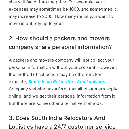
size will factor into the price. For example, your
expenses may sometimes be 1000, and sometimes it
may increase to 2000. How many items you want to
move is entirely up to you.
2. How should a packers and movers
company share personal information?
A packers and movers company will not collect your
personal information without your consent. However,
the method of collection may be different. For
example,
South India Relocators And Logistics
Company website has a form that all customers apply
online, and we get their personal information from it.
But there are some other alternative methods.
3. Does South India Relocators And
Logistics have a 24/7 customer service