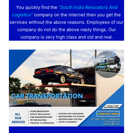
You quickly find the
“South India Relocators And
Logistics”
company on the internet then you get the
services without the above reasons. Employees of our
company do not do the above nasty things. Our
company is very high class and old and real.