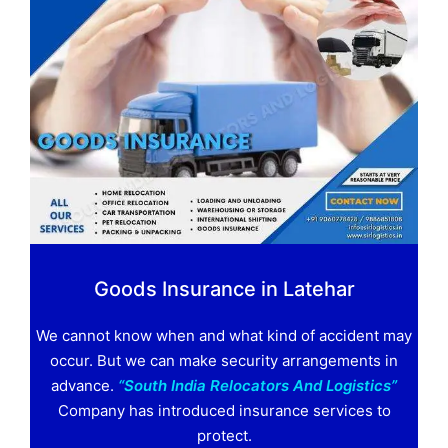
Goods Insurance in Latehar
We cannot know when and what kind of accident may
occur. But we can make security arrangements in
advance.
“South India Relocators And Logistics”
Company has introduced insurance services to
protect.