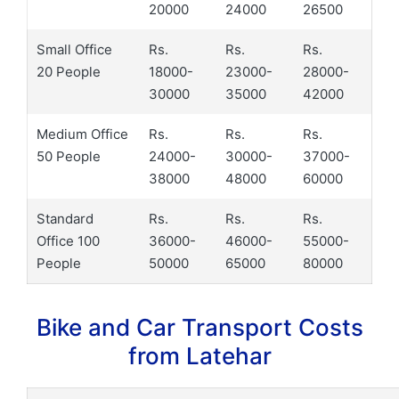
20000
24000
26500
Small Office
Rs.
Rs.
Rs.
20 People
18000-
23000-
28000-
30000
35000
42000
Medium Office
Rs.
Rs.
Rs.
50 People
24000-
30000-
37000-
38000
48000
60000
Standard
Rs.
Rs.
Rs.
Office 100
36000-
46000-
55000-
People
50000
65000
80000
Bike and Car Transport Costs
from Latehar