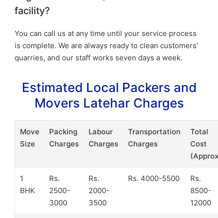
facility?
You can call us at any time until your service process
is complete. We are always ready to clean customers’
quarries, and our staff works seven days a week.
Estimated Local Packers and
Movers Latehar Charges
Move
Packing
Labour
Transportation
Total
Size
Charges
Charges
Charges
Cost
(Approx
1
Rs.
Rs.
Rs. 4000-5500
Rs.
BHK
2500-
2000-
8500-
3000
3500
12000