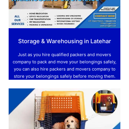
Storage & Warehousing in Latehar
Just as you hire qualified packers and movers
company to pack and move your belongings safely,
you can also hire packers and movers company to
store your belongings safely before moving them.