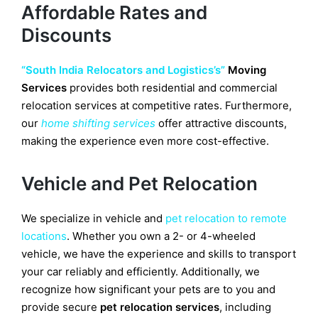
Affordable Rates and
Discounts
“South India Relocators and Logistics’s”
Moving
Services
provides both residential and commercial
relocation services at competitive rates. Furthermore,
our
home shifting services
offer attractive discounts,
making the experience even more cost-effective.
Vehicle and Pet Relocation
We specialize in vehicle and
pet relocation to remote
locations
. Whether you own a 2- or 4-wheeled
vehicle, we have the experience and skills to transport
your car reliably and efficiently. Additionally, we
recognize how significant your pets are to you and
provide secure
pet relocation services
, including