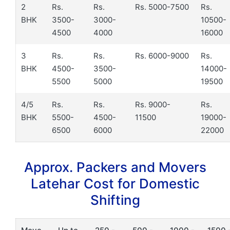
2
Rs.
Rs.
Rs. 5000-7500
Rs.
BHK
3500-
3000-
10500-
4500
4000
16000
3
Rs.
Rs.
Rs. 6000-9000
Rs.
BHK
4500-
3500-
14000-
5500
5000
19500
4/5
Rs.
Rs.
Rs. 9000-
Rs.
BHK
5500-
4500-
11500
19000-
6500
6000
22000
Approx. Packers and Movers
Latehar Cost for Domestic
Shifting