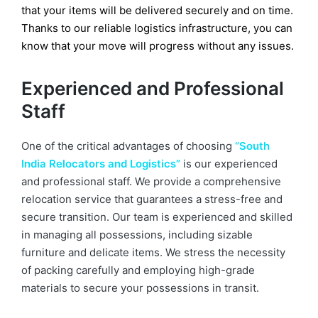
that your items will be delivered securely and on time.
Thanks to our reliable logistics infrastructure, you can
know that your move will progress without any issues.
Experienced and Professional
Staff
One of the critical advantages of choosing
“South
India Relocators and Logistics”
is our experienced
and professional staff. We provide a comprehensive
relocation service that guarantees a stress-free and
secure transition. Our team is experienced and skilled
in managing all possessions, including sizable
furniture and delicate items. We stress the necessity
of packing carefully and employing high-grade
materials to secure your possessions in transit.