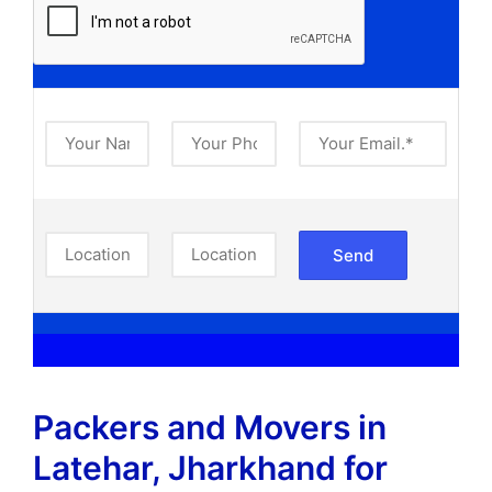
Packers and Movers in
Latehar, Jharkhand​ for