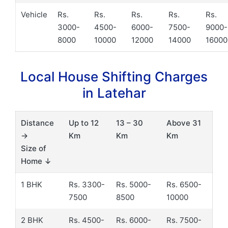
Vehicle
Rs.
Rs.
Rs.
Rs.
Rs.
3000-
4500-
6000-
7500-
9000-
8000
10000
12000
14000
16000
Local House Shifting Charges
in Latehar
Distance
Up to 12
13 – 30
Above 31
→
Km
Km
Km
Size of
Home ↓
1 BHK
Rs. 3300-
Rs. 5000-
Rs. 6500-
7500
8500
10000
2 BHK
Rs. 4500-
Rs. 6000-
Rs. 7500-