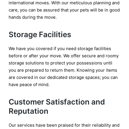
international moves. With our meticulous planning and
care, you can be assured that your pets will be in good
hands during the move.
Storage Facilities
We have you covered if you need storage facilities
before or after your move. We offer secure and roomy
storage solutions to protect your possessions until
you are prepared to return them. Knowing your items
are covered in our dedicated storage spaces; you can
have peace of mind.
Customer Satisfaction and
Reputation
Our services have been praised for their reliability and