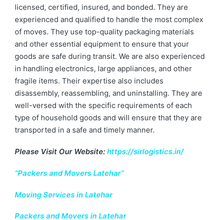
licensed, certified, insured, and bonded. They are
experienced and qualified to handle the most complex
of moves. They use top-quality packaging materials
and other essential equipment to ensure that your
goods are safe during transit. We are also experienced
in handling electronics, large appliances, and other
fragile items. Their expertise also includes
disassembly, reassembling, and uninstalling. They are
well-versed with the specific requirements of each
type of household goods and will ensure that they are
transported in a safe and timely manner.
Please Visit Our Website:
https://sirlogistics.in/
“Packers and Movers Latehar”
Moving Services in Latehar
Packers and Movers in Latehar