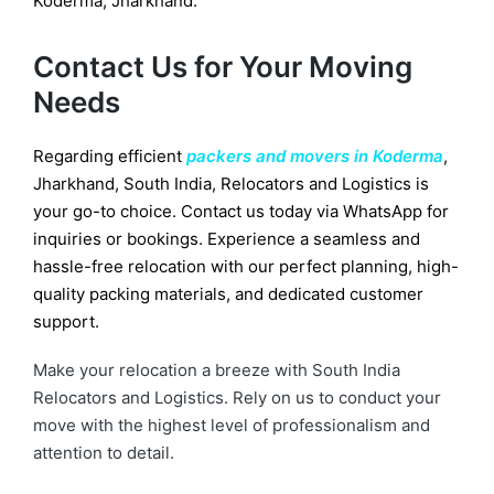
Koderma, Jharkhand.
Contact Us for Your Moving
Needs
Regarding efficient
packers and movers in Koderma
,
Jharkhand, South India, Relocators and Logistics is
your go-to choice. Contact us today via WhatsApp for
inquiries or bookings. Experience a seamless and
hassle-free relocation with our perfect planning, high-
quality packing materials, and dedicated customer
support.
Make your relocation a breeze with South India
Relocators and Logistics. Rely on us to conduct your
move with the highest level of professionalism and
attention to detail.