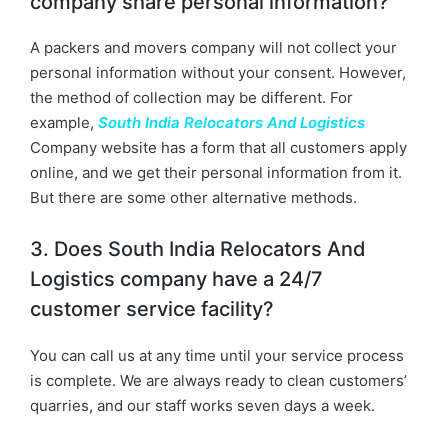
company share personal information?
A packers and movers company will not collect your
personal information without your consent. However,
the method of collection may be different. For
example,
South India Relocators And Logistics
Company website has a form that all customers apply
online, and we get their personal information from it.
But there are some other alternative methods.
3. Does South India Relocators And
Logistics company have a 24/7
customer service facility?
You can call us at any time until your service process
is complete. We are always ready to clean customers’
quarries, and our staff works seven days a week.