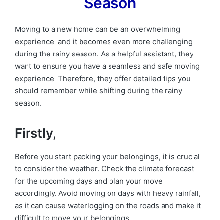
Season
Moving to a new home can be an overwhelming
experience, and it becomes even more challenging
during the rainy season. As a helpful assistant, they
want to ensure you have a seamless and safe moving
experience. Therefore, they offer detailed tips you
should remember while shifting during the rainy
season.
Firstly,
Before you start packing your belongings, it is crucial
to consider the weather. Check the climate forecast
for the upcoming days and plan your move
accordingly. Avoid moving on days with heavy rainfall,
as it can cause waterlogging on the roads and make it
difficult to move your belongings.