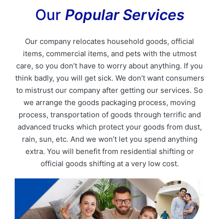
Our
Popular Services
Our company relocates household goods, official
items, commercial items, and pets with the utmost
care, so you don’t have to worry about anything. If you
think badly, you will get sick. We don’t want consumers
to mistrust our company after getting our services. So
we arrange the goods packaging process, moving
process, transportation of goods through terrific and
advanced trucks which protect your goods from dust,
rain, sun, etc. And we won’t let you spend anything
extra. You will benefit from residential shifting or
official goods shifting at a very low cost.