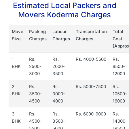
Estimated Local Packers and
Movers Koderma Charges
Move
Packing
Labour
Transportation
Total
Size
Charges
Charges
Charges
Cost
(Approx
1
Rs.
Rs.
Rs. 4000-5500
Rs.
BHK
2500-
2000-
8500-
3000
3500
12000
2
Rs.
Rs.
Rs. 5000-7500
Rs.
BHK
3500-
3000-
10500-
4500
4000
16000
3
Rs.
Rs.
Rs. 6000-9000
Rs.
BHK
4500-
3500-
14000-
5500
5000
19500