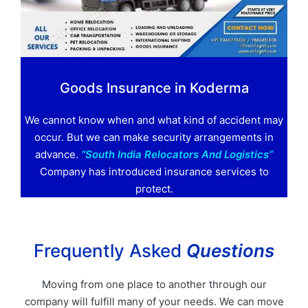
Goods Insurance in Koderma
We cannot know when and what kind of accident may
occur. But we can make security arrangements in
advance.
“South India Relocators And Logistics”
Company has introduced insurance services to
protect.
Frequently Asked
Questions
Moving from one place to another through our
company will fulfill many of your needs. We can move