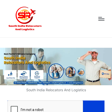
South India Relocators And Logistics