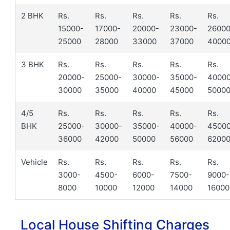
2 BHK
Rs.
Rs.
Rs.
Rs.
Rs.
15000-
17000-
20000-
23000-
26000
25000
28000
33000
37000
4000
3 BHK
Rs.
Rs.
Rs.
Rs.
Rs.
20000-
25000-
30000-
35000-
4000
30000
35000
40000
45000
5000
4/5
Rs.
Rs.
Rs.
Rs.
Rs.
BHK
25000-
30000-
35000-
40000-
4500
36000
42000
50000
56000
6200
Vehicle
Rs.
Rs.
Rs.
Rs.
Rs.
3000-
4500-
6000-
7500-
9000-
8000
10000
12000
14000
16000
Local House Shifting Charges