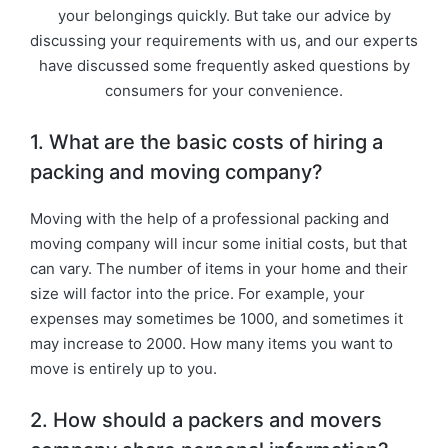
your belongings quickly. But take our advice by
discussing your requirements with us, and our experts
have discussed some frequently asked questions by
consumers for your convenience.
1. What are the basic costs of hiring a
packing and moving company?
Moving with the help of a professional packing and
moving company will incur some initial costs, but that
can vary. The number of items in your home and their
size will factor into the price. For example, your
expenses may sometimes be 1000, and sometimes it
may increase to 2000. How many items you want to
move is entirely up to you.
2. How should a packers and movers