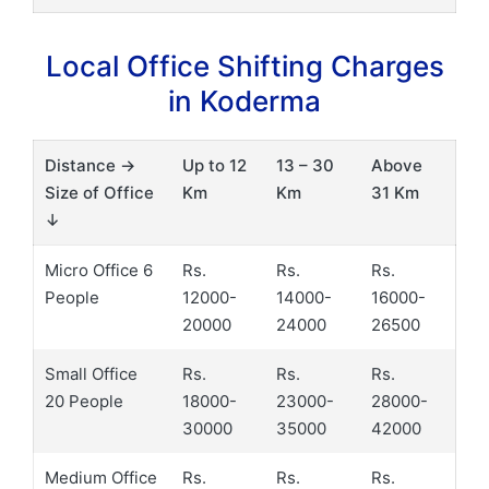
Local Office Shifting Charges
in Koderma
Distance →
Up to 12
13 – 30
Above
Size of Office
Km
Km
31 Km
↓
Micro Office 6
Rs.
Rs.
Rs.
People
12000-
14000-
16000-
20000
24000
26500
Small Office
Rs.
Rs.
Rs.
20 People
18000-
23000-
28000-
30000
35000
42000
Medium Office
Rs.
Rs.
Rs.