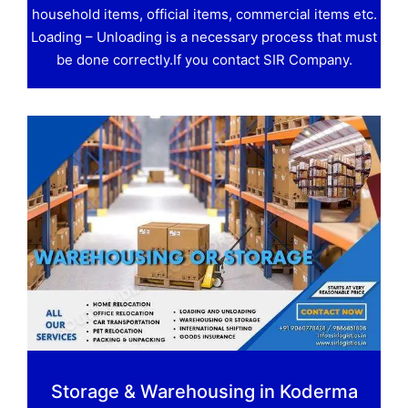
household items, official items, commercial items etc.
Loading – Unloading is a necessary process that must
be done correctly.If you contact SIR Company.
Storage & Warehousing in Koderma