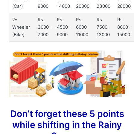
(Car)
9000
14000
20000
23000
28000
2-
Rs.
Rs.
Rs.
Rs.
Rs.
Wheeler
3000-
4500-
6000-
7500-
8600-
(Bike)
7000
9000
11000
13000
15000
Don’t forget these 5 points
while shifting in the Rainy