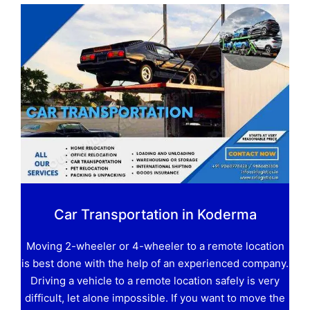
Car Transportation in Koderma
Moving 2-wheeler or 4-wheeler to a remote location
is best done with the help of an experienced company.
Driving a vehicle to a remote location safely is very
difficult, let alone impossible. If you want to move the