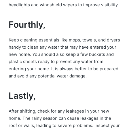
headlights and windshield wipers to improve visibility.
Fourthly,
Keep cleaning essentials like mops, towels, and dryers
handy to clean any water that may have entered your
new home. You should also keep a few buckets and
plastic sheets ready to prevent any water from
entering your home. It is always better to be prepared
and avoid any potential water damage.
Lastly,
After shifting, check for any leakages in your new
home. The rainy season can cause leakages in the
roof or walls, leading to severe problems. Inspect your