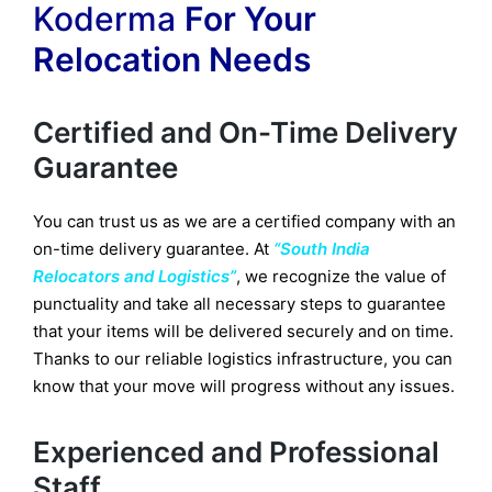
Koderma
For Your
Relocation Needs
Certified and On-Time Delivery
Guarantee
You can trust us as we are a certified company with an
on-time delivery guarantee. At
“South India
Relocators and Logistics”
, we recognize the value of
punctuality and take all necessary steps to guarantee
that your items will be delivered securely and on time.
Thanks to our reliable logistics infrastructure, you can
know that your move will progress without any issues.
Experienced and Professional
Staff