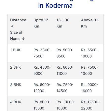
in Koderma
Distance
Up to 12
13 – 30
Above 31
→
Km
Km
Km
Size of
Home ↓
1 BHK
Rs. 3300-
Rs. 5000-
Rs. 6500-
7500
8500
10000
2 BHK
Rs. 4500-
Rs. 6000-
Rs. 7500-
9000
11000
13000
3 BHK
Rs. 6000-
Rs. 7500-
Rs. 9000-
12000
14500
16000
4 BHK
Rs. 8000-
Rs. 10000-
Rs. 12500-
15000
18000
22000