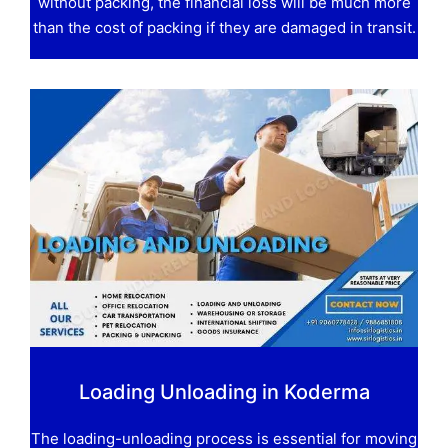
without packing, the financial loss will be much more
than the cost of packing if they are damaged in transit.
Loading Unloading in Koderma
The loading-unloading process is essential for moving