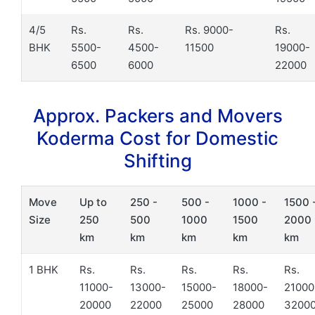
4/5
Rs.
Rs.
Rs. 9000-
Rs.
BHK
5500-
4500-
11500
19000-
6500
6000
22000
Approx. Packers and Movers
Koderma Cost for Domestic
Shifting
Move
Up to
250 -
500 -
1000 -
1500 
Size
250
500
1000
1500
2000
km
km
km
km
km
1 BHK
Rs.
Rs.
Rs.
Rs.
Rs.
11000-
13000-
15000-
18000-
21000
20000
22000
25000
28000
3200