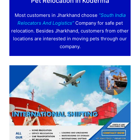
Pet Relocation in Koderma
Most customers in Jharkhand choose
“South India
Relocators And Logistics”
Company for safe pet
relocation. Besides Jharkhand, customers from other
locations are interested in moving pets through our
company.