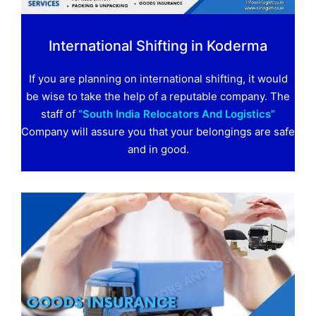
International Shifting in Koderma
If you are planning on international shifting, it would
be wise to take the help of a reputable company. The
staff of
“South India Relocators And Logistics”
Company will assure you that your belongings are safe
and in good.