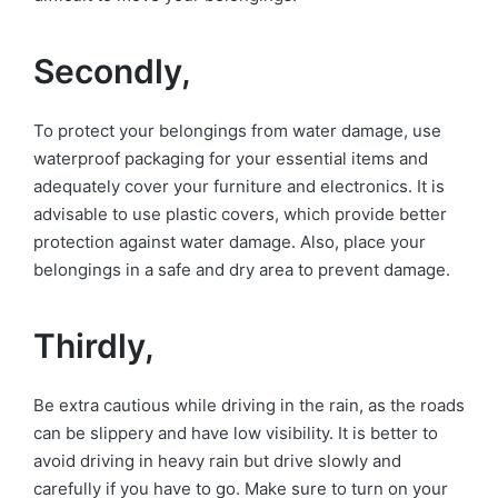
Secondly,
To protect your belongings from water damage, use
waterproof packaging for your essential items and
adequately cover your furniture and electronics. It is
advisable to use plastic covers, which provide better
protection against water damage. Also, place your
belongings in a safe and dry area to prevent damage.
Thirdly,
Be extra cautious while driving in the rain, as the roads
can be slippery and have low visibility. It is better to
avoid driving in heavy rain but drive slowly and
carefully if you have to go. Make sure to turn on your