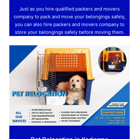
Just as you hire qualified packers and movers
company to pack and move your belongings safely,
you can also hire packers and movers company to
store your belongings safely before moving them.