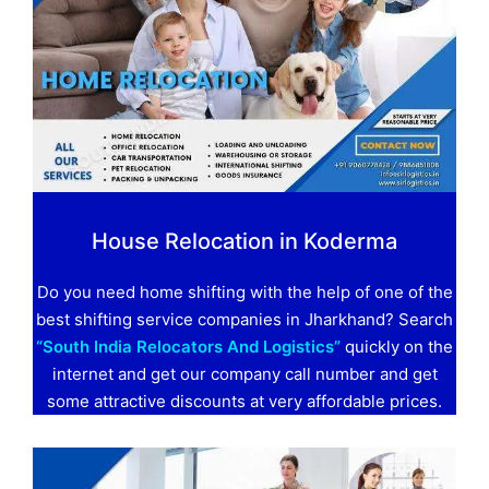
House Relocation in Koderma
Do you need home shifting with the help of one of the
best shifting service companies in Jharkhand? Search
“South India Relocators And Logistics”
quickly on the
internet and get our company call number and get
some attractive discounts at very affordable prices.