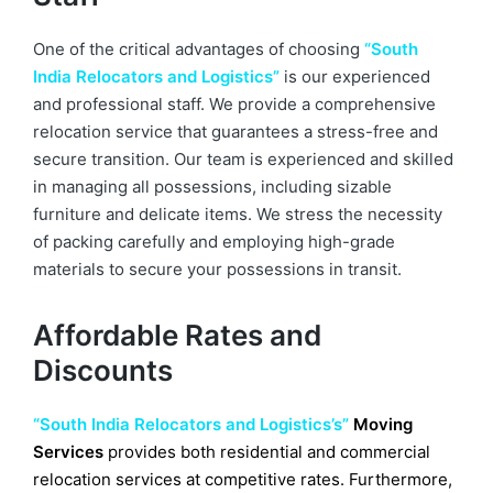
One of the critical advantages of choosing
“South
India Relocators and Logistics”
is our experienced
and professional staff. We provide a comprehensive
relocation service that guarantees a stress-free and
secure transition. Our team is experienced and skilled
in managing all possessions, including sizable
furniture and delicate items. We stress the necessity
of packing carefully and employing high-grade
materials to secure your possessions in transit.
Affordable Rates and
Discounts
“South India Relocators and Logistics’s”
Moving
Services
provides both residential and commercial
relocation services at competitive rates. Furthermore,