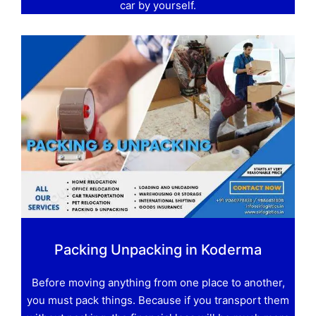
car by yourself.
Packing Unpacking in Koderma
Before moving anything from one place to another,
you must pack things. Because if you transport them