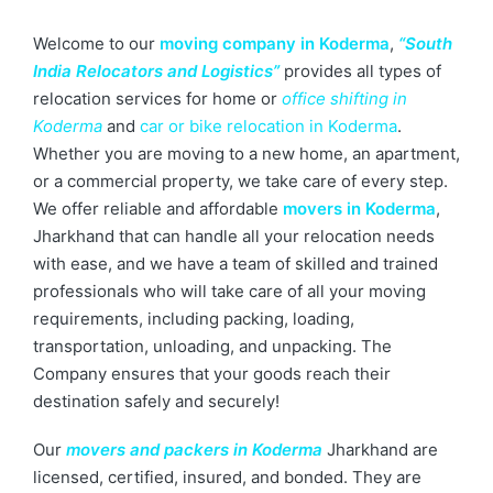
Welcome to our
moving company in Koderma
,
“South
India Relocators and Logistics”
provides all types of
relocation services for home or
office shifting in
Koderma
and
car or bike relocation in Koderma
.
Whether you are moving to a new home, an apartment,
or a commercial property, we take care of every step.
We offer reliable and affordable
movers in Koderma
,
Jharkhand that can handle all your relocation needs
with ease, and we have a team of skilled and trained
professionals who will take care of all your moving
requirements, including packing, loading,
transportation, unloading, and unpacking. The
Company ensures that your goods reach their
destination safely and securely!
Our
movers and packers in Koderma
Jharkhand are
licensed, certified, insured, and bonded. They are