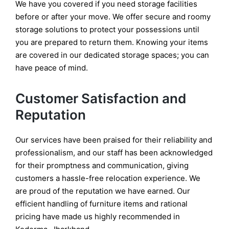
We have you covered if you need storage facilities
before or after your move. We offer secure and roomy
storage solutions to protect your possessions until
you are prepared to return them. Knowing your items
are covered in our dedicated storage spaces; you can
have peace of mind.
Customer Satisfaction and
Reputation
Our services have been praised for their reliability and
professionalism, and our staff has been acknowledged
for their promptness and communication, giving
customers a hassle-free relocation experience. We
are proud of the reputation we have earned. Our
efficient handling of furniture items and rational
pricing have made us highly recommended in