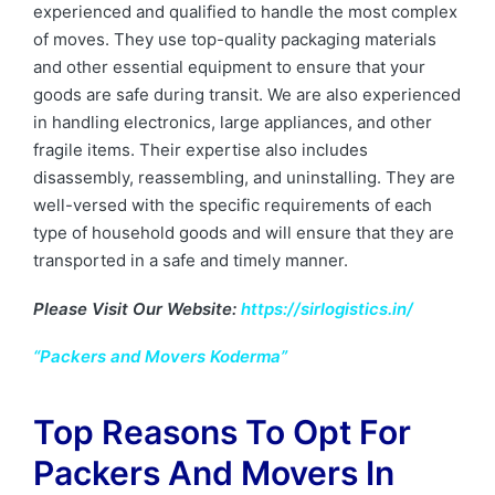
experienced and qualified to handle the most complex
of moves. They use top-quality packaging materials
and other essential equipment to ensure that your
goods are safe during transit. We are also experienced
in handling electronics, large appliances, and other
fragile items. Their expertise also includes
disassembly, reassembling, and uninstalling. They are
well-versed with the specific requirements of each
type of household goods and will ensure that they are
transported in a safe and timely manner.
Please Visit Our Website:
https://sirlogistics.in/
“Packers and Movers Koderma”
Top Reasons To Opt For
Packers And Movers In