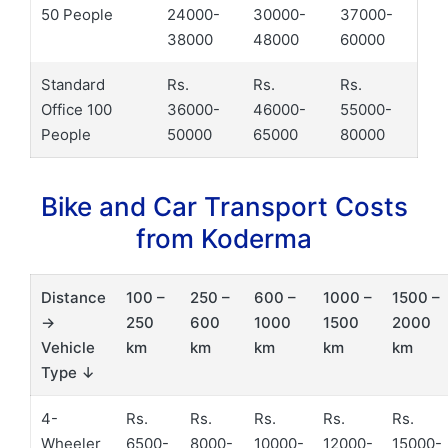
50 People
24000-
30000-
37000-
38000
48000
60000
Standard
Rs.
Rs.
Rs.
Office 100
36000-
46000-
55000-
People
50000
65000
80000
Bike and Car Transport Costs
from Koderma
Distance
100 –
250 –
600 –
1000 –
1500 –
→
250
600
1000
1500
2000
Vehicle
km
km
km
km
km
Type ↓
4-
Rs.
Rs.
Rs.
Rs.
Rs.
Wheeler
6500-
8000-
10000-
12000-
15000-