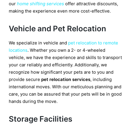
our
home shifting services
offer attractive discounts,
making the experience even more cost-effective.
Vehicle and Pet Relocation
We specialize in vehicle and
pet relocation to remote
locations
. Whether you own a 2- or 4-wheeled
vehicle, we have the experience and skills to transport
your car reliably and efficiently. Additionally, we
recognize how significant your pets are to you and
provide secure
pet relocation services
, including
international moves. With our meticulous planning and
care, you can be assured that your pets will be in good
hands during the move.
Storage Facilities