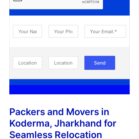
Packers and Movers in
Koderma, Jharkhand​ for
Seamless Relocation