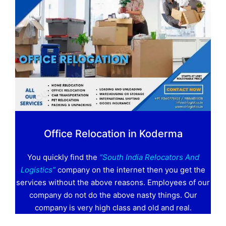
Office Relocation in Koderma
You quickly find the
“South India Relocators And
Logistics”
company on the internet then you get the
services without the above reasons. Employees of our
company do not do the above nasty things. Our
company is very high class and old and real.